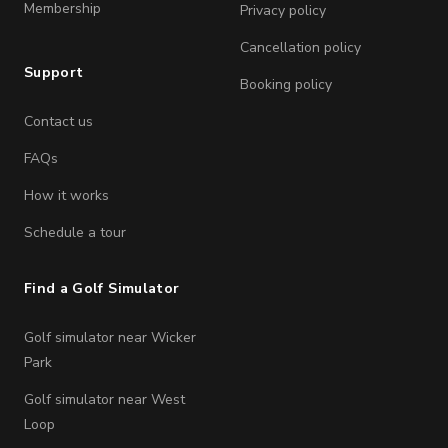
Membership
Privacy policy
Cancellation policy
Support
Booking policy
Contact us
FAQs
How it works
Schedule a tour
Find a Golf Simulator
Golf simulator near Wicker
Park
Golf simulator near West
Loop