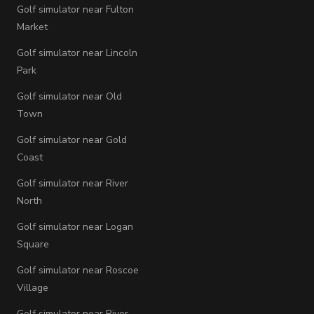
Golf simulator near Fulton
Market
Golf simulator near Lincoln
Park
Golf simulator near Old
Town
Golf simulator near Gold
Coast
Golf simulator near River
North
Golf simulator near Logan
Square
Golf simulator near Roscoe
Village
Golf simulator near River