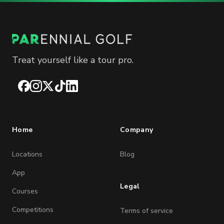
Treat yourself like a tour pro.
Facebook
Instagram
X
TikTok
LinkedIn
Home
Company
Locations
Blog
App
Legal
Courses
Competitions
Terms of service