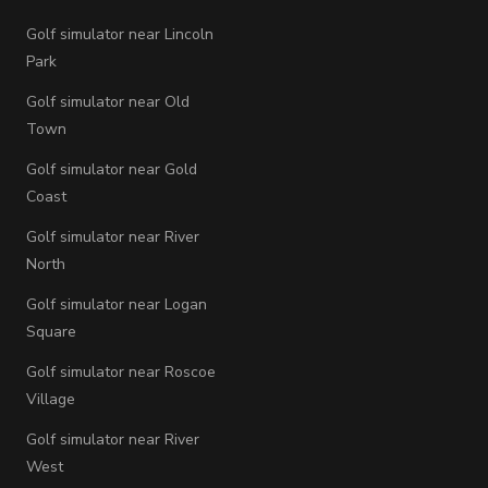
Golf simulator near Lincoln
Park
Golf simulator near Old
Town
Golf simulator near Gold
Coast
Golf simulator near River
North
Golf simulator near Logan
Square
Golf simulator near Roscoe
Village
Golf simulator near River
West