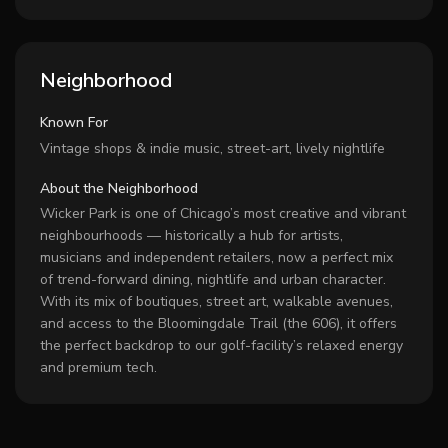
Neighborhood
Known For
Vintage shops & indie music, street-art, lively nightlife
About the Neighborhood
Wicker Park is one of Chicago’s most creative and vibrant
neighbourhoods — historically a hub for artists,
musicians and independent retailers, now a perfect mix
of trend-forward dining, nightlife and urban character.
With its mix of boutiques, street art, walkable avenues,
and access to the Bloomingdale Trail (the 606), it offers
the perfect backdrop to our golf-facility’s relaxed energy
and premium tech.