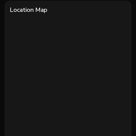
Location Map