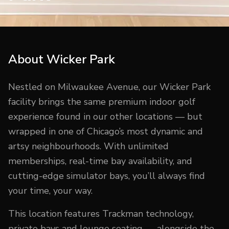
About
Wicker Park
Nestled on Milwaukee Avenue, our Wicker Park
facility brings the same premium indoor golf
experience found in our other locations — but
wrapped in one of Chicago’s most dynamic and
artsy neighbourhoods. With unlimited
memberships, real-time bay availability, and
cutting-edge simulator bays, you’ll always find
your time, your way.
This location features Trackman technology,
private bays and lounge seating — alongside the