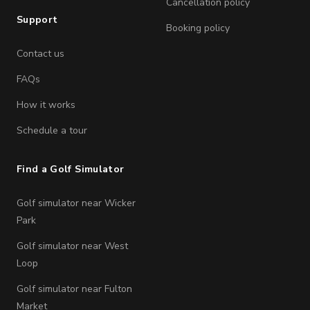
Cancellation policy
Support
Booking policy
Contact us
FAQs
How it works
Schedule a tour
Find a Golf Simulator
Golf simulator near Wicker
Park
Golf simulator near West
Loop
Golf simulator near Fulton
Market