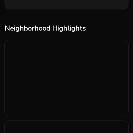
Neighborhood Highlights