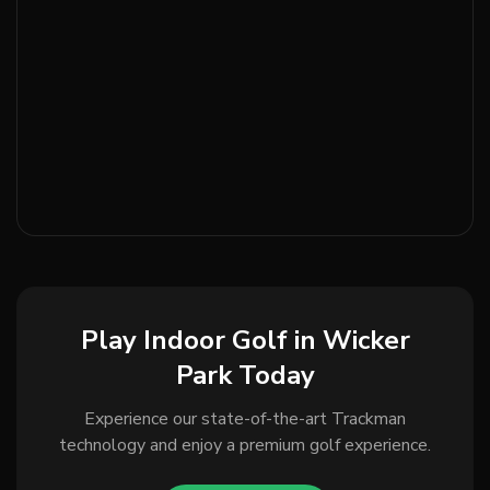
Play Indoor Golf in Wicker
Park Today
Experience our state-of-the-art Trackman
technology and enjoy a premium golf experience.