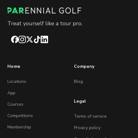
Treat yourself like a tour pro.
Facebook
Instagram
X
TikTok
LinkedIn
Home
Company
Locations
Blog
App
Legal
Courses
Competitions
Terms of service
Membership
Privacy policy