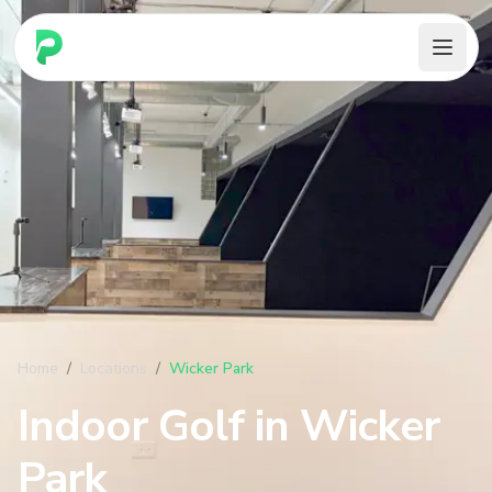
PARennial Golf - Home
Home
/
Locations
/
Wicker Park
Indoor Golf in
Wicker
Park