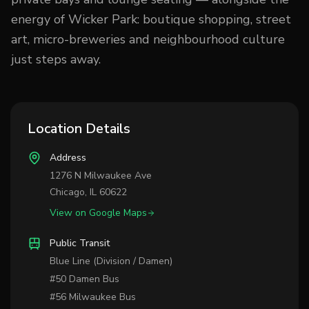
energy of Wicker Park: boutique shopping, street
art, micro-breweries and neighbourhood culture
just steps away.
Location Details
Address
1276 N Milwaukee Ave
Chicago, IL 60622
View on Google Maps
Public Transit
Blue Line (Division / Damen)
#50 Damen Bus
#56 Milwaukee Bus