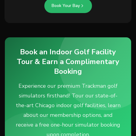
Book Your Bay
Book an Indoor Golf Facility
Tour & Earn a Complimentary
Booking
Experience our premium Trackman golf
simulators firsthand! Tour our state-of-
the-art Chicago indoor golf facilities, learn
about our membership options, and
receive a free one-hour simulator booking
upon completion.