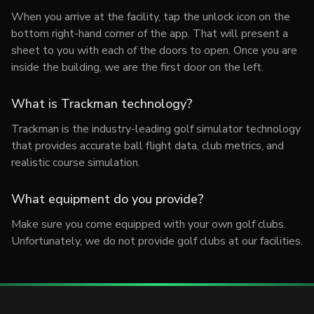
When you arrive at the facility, tap the unlock icon on the
bottom right-hand corner of the app. That will present a
sheet to you with each of the doors to open. Once you are
inside the building, we are the first door on the left.
What is Trackman technology?
Trackman is the industry-leading golf simulator technology
that provides accurate ball flight data, club metrics, and
realistic course simulation.
What equipment do you provide?
Make sure you come equipped with your own golf clubs.
Unfortunately, we do not provide golf clubs at our facilities.