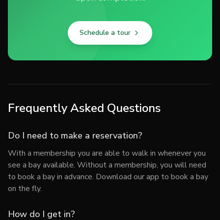
Schedule a tour
Frequently Asked Questions
Do I need to make a reservation?
With a membership you are able to walk in whenever you
see a bay available. Without a membership, you will need
to book a bay in advance. Download our app to book a bay
on the fly.
How do I get in?