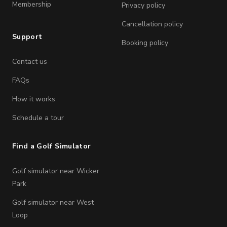
Membership
Privacy policy
Cancellation policy
Support
Booking policy
Contact us
FAQs
How it works
Schedule a tour
Find a Golf Simulator
Golf simulator near Wicker
Park
Golf simulator near West
Loop