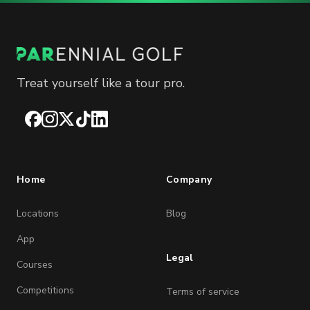
Treat yourself like a tour pro.
Facebook
Instagram
X
TikTok
LinkedIn
Home
Company
Locations
Blog
App
Legal
Courses
Competitions
Terms of service