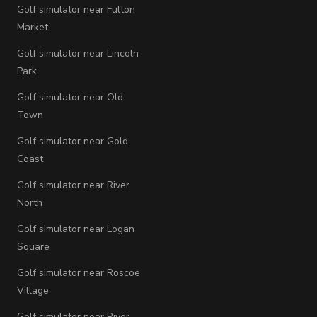
Golf simulator near Fulton
Market
Golf simulator near Lincoln
Park
Golf simulator near Old
Town
Golf simulator near Gold
Coast
Golf simulator near River
North
Golf simulator near Logan
Square
Golf simulator near Roscoe
Village
Golf simulator near River