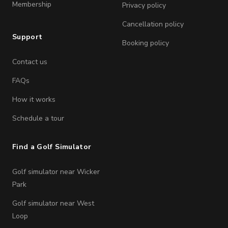
Membership
Privacy policy
Cancellation policy
Support
Booking policy
Contact us
FAQs
How it works
Schedule a tour
Find a Golf Simulator
Golf simulator near Wicker
Park
Golf simulator near West
Loop