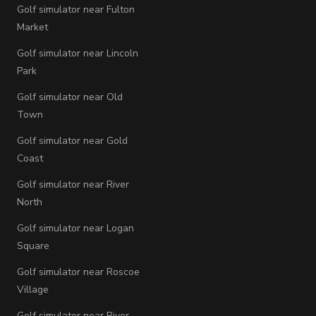
Golf simulator near Fulton
Market
Golf simulator near Lincoln
Park
Golf simulator near Old
Town
Golf simulator near Gold
Coast
Golf simulator near River
North
Golf simulator near Logan
Square
Golf simulator near Roscoe
Village
Golf simulator near River