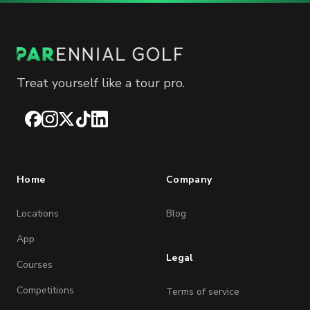
Treat yourself like a tour pro.
Facebook
Instagram
X
TikTok
LinkedIn
Home
Company
Locations
Blog
App
Legal
Courses
Competitions
Terms of service