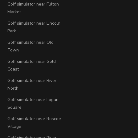
Golf simulator near Fulton
Market
Golf simulator near Lincoln
Park
Golf simulator near Old
Town
Golf simulator near Gold
Coast
Golf simulator near River
North
Golf simulator near Logan
Square
Golf simulator near Roscoe
Village
Golf simulator near River