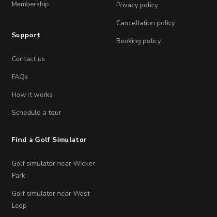
Membership
Privacy policy
Cancellation policy
Support
Booking policy
Contact us
FAQs
How it works
Schedule a tour
Find a Golf Simulator
Golf simulator near Wicker
Park
Golf simulator near West
Loop