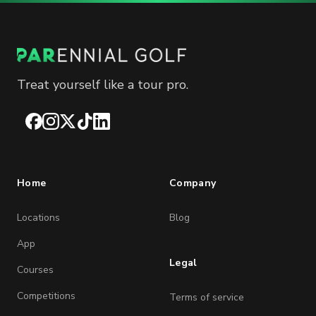
Treat yourself like a tour pro.
Facebook
Instagram
X
TikTok
LinkedIn
Home
Company
Locations
Blog
App
Legal
Courses
Competitions
Terms of service