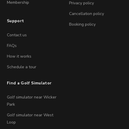
Membership
Privacy policy
Cancellation policy
Support
Booking policy
Contact us
FAQs
How it works
Schedule a tour
Find a Golf Simulator
Golf simulator near Wicker
Park
Golf simulator near West
Loop