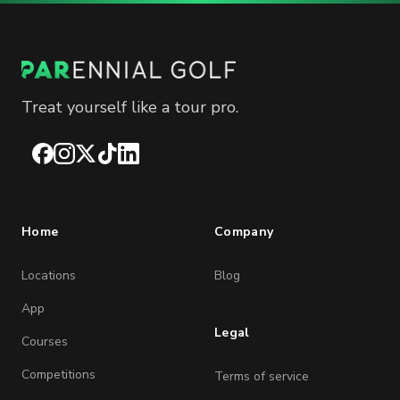
Treat yourself like a tour pro.
Facebook
Instagram
X
TikTok
LinkedIn
Home
Company
Locations
Blog
App
Legal
Courses
Competitions
Terms of service