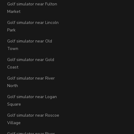
Golf simulator near Fulton
Market
Golf simulator near Lincoln
Park
Golf simulator near Old
Town
Golf simulator near Gold
Coast
Golf simulator near River
North
Golf simulator near Logan
Square
Golf simulator near Roscoe
Village
Golf simulator near River