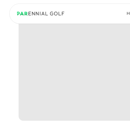
PARennial Golf - Home
H