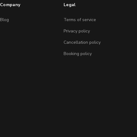
Company
Legal
Blog
Terms of service
Privacy policy
Cancellation policy
Booking policy