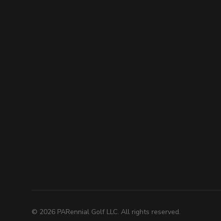
©
2026
PARennial Golf LLC. All rights reserved.