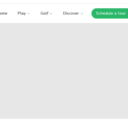
ome
Play
Golf
Discover
Schedule a tour
Opens i