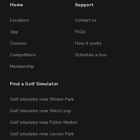
Home
Support
Locations
Contact us
App
FAQs
Courses
How it works
Competitions
Schedule a tour
Membership
Find a Golf Simulator
Golf simulator near Wicker Park
Golf simulator near West Loop
Golf simulator near Fulton Market
Golf simulator near Lincoln Park