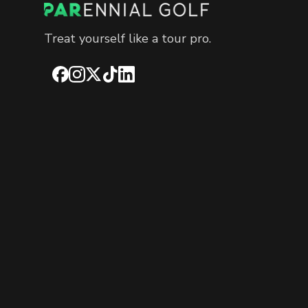
Treat yourself like a tour pro.
Facebook
Instagram
X
TikTok
LinkedIn