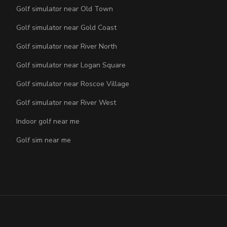
Golf simulator near Old Town
Golf simulator near Gold Coast
Golf simulator near River North
Golf simulator near Logan Square
Golf simulator near Roscoe Village
Golf simulator near River West
Indoor golf near me
Golf sim near me