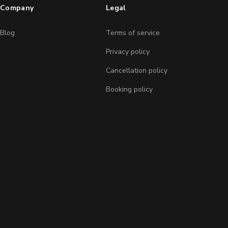
Company
Legal
Blog
Terms of service
Privacy policy
Cancellation policy
Booking policy