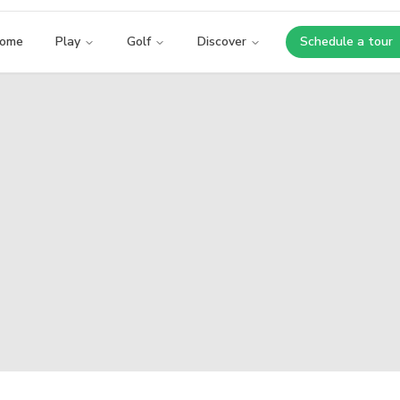
ome
Play
Golf
Discover
Schedule a tour
Opens i