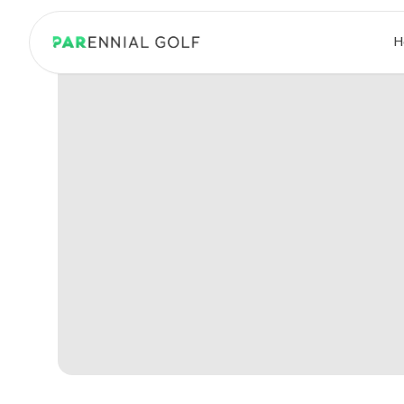
PARennial Golf - Home
H