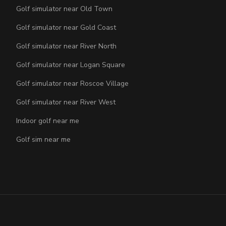
Golf simulator near Old Town
Golf simulator near Gold Coast
Golf simulator near River North
Golf simulator near Logan Square
Golf simulator near Roscoe Village
Golf simulator near River West
Indoor golf near me
Golf sim near me