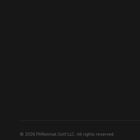
©
2026
PARennial Golf LLC. All rights reserved.