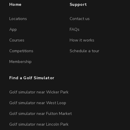
Home
Support
Locations
Contact us
App
FAQs
Courses
How it works
Competitions
Schedule a tour
Membership
Find a Golf Simulator
Golf simulator near Wicker Park
Golf simulator near West Loop
Golf simulator near Fulton Market
Golf simulator near Lincoln Park