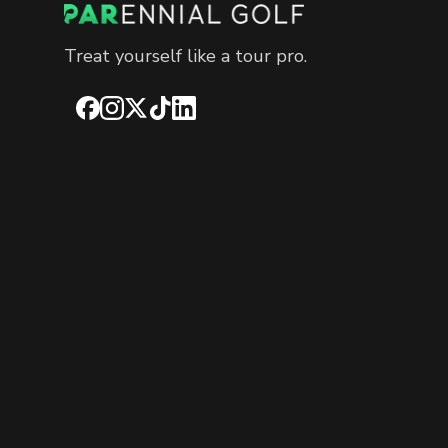
Treat yourself like a tour pro.
Facebook
Instagram
X
TikTok
LinkedIn