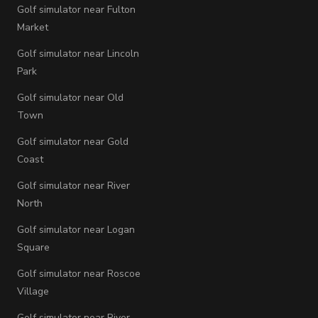
Golf simulator near Fulton
Market
Golf simulator near Lincoln
Park
Golf simulator near Old
Town
Golf simulator near Gold
Coast
Golf simulator near River
North
Golf simulator near Logan
Square
Golf simulator near Roscoe
Village
Golf simulator near River