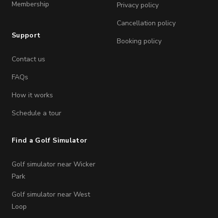
Membership
Privacy policy
Cancellation policy
Support
Booking policy
Contact us
FAQs
How it works
Schedule a tour
Find a Golf Simulator
Golf simulator near Wicker
Park
Golf simulator near West
Loop