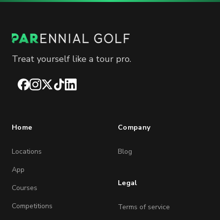
Treat yourself like a tour pro.
Facebook
Instagram
X
TikTok
LinkedIn
Home
Company
Locations
Blog
App
Legal
Courses
Competitions
Terms of service