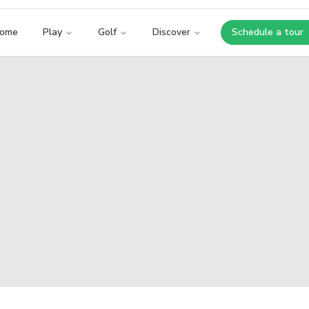
ome
Play
Golf
Discover
Schedule a tour
Opens i