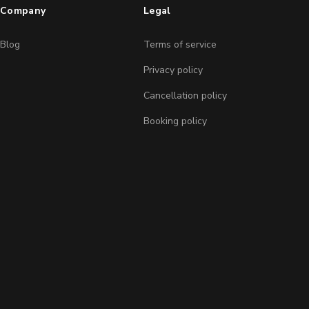
Company
Legal
Blog
Terms of service
Privacy policy
Cancellation policy
Booking policy