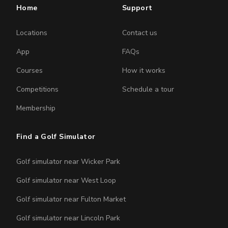
Home
Support
Locations
Contact us
App
FAQs
Courses
How it works
Competitions
Schedule a tour
Membership
Find a Golf Simulator
Golf simulator near Wicker Park
Golf simulator near West Loop
Golf simulator near Fulton Market
Golf simulator near Lincoln Park