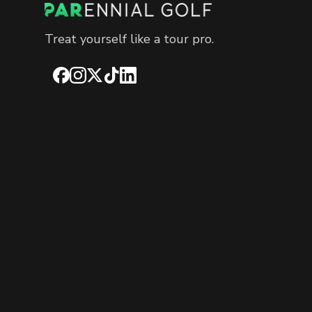
Treat yourself like a tour pro.
Facebook
Instagram
X
TikTok
LinkedIn