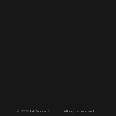
©
2026
PARennial Golf LLC. All rights reserved.