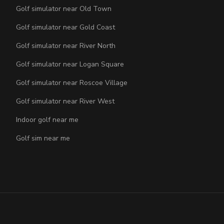
Golf simulator near Old Town
Golf simulator near Gold Coast
Golf simulator near River North
Golf simulator near Logan Square
Golf simulator near Roscoe Village
Golf simulator near River West
Indoor golf near me
Golf sim near me