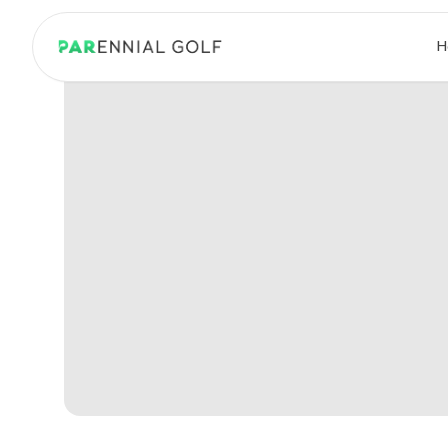
PARennial Golf - Home
H