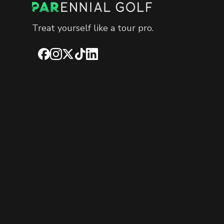
Treat yourself like a tour pro.
Facebook
Instagram
X
TikTok
LinkedIn