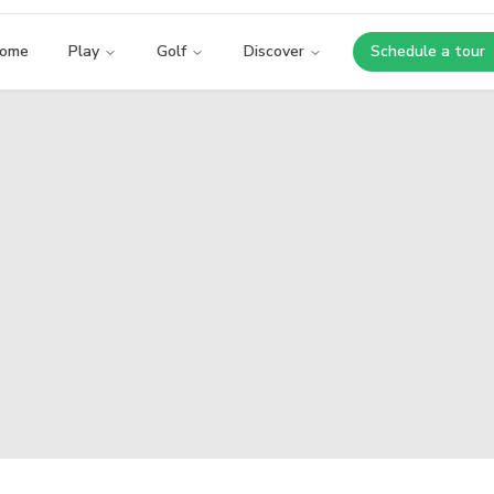
ome
Play
Golf
Discover
Schedule a tour
Opens i