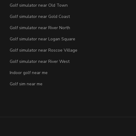
Golf simulator near Old Town
Golf simulator near Gold Coast
Golf simulator near River North
Golf simulator near Logan Square
Golf simulator near Roscoe Village
Golf simulator near River West
Indoor golf near me
Golf sim near me