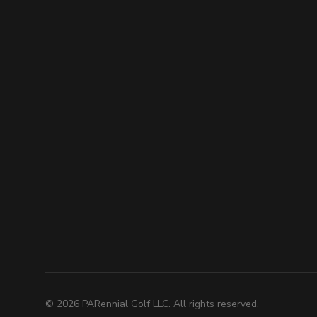
©
2026
PARennial Golf LLC. All rights reserved.