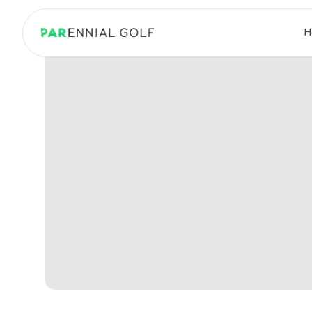
PARennial Golf - Home
H