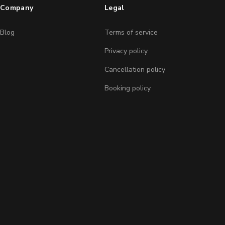
Company
Legal
Blog
Terms of service
Privacy policy
Cancellation policy
Booking policy