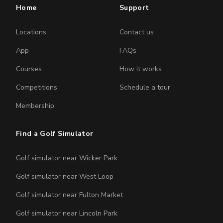
Home
Support
Locations
Contact us
App
FAQs
Courses
How it works
Competitions
Schedule a tour
Membership
Find a Golf Simulator
Golf simulator near Wicker Park
Golf simulator near West Loop
Golf simulator near Fulton Market
Golf simulator near Lincoln Park