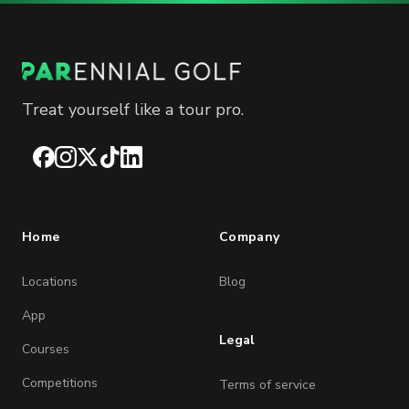
Treat yourself like a tour pro.
Facebook
Instagram
X
TikTok
LinkedIn
Home
Company
Locations
Blog
App
Legal
Courses
Competitions
Terms of service