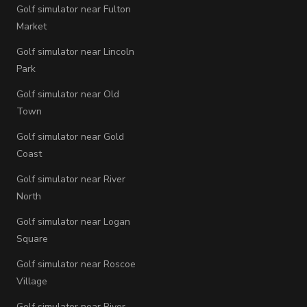
Golf simulator near Fulton
Market
Golf simulator near Lincoln
Park
Golf simulator near Old
Town
Golf simulator near Gold
Coast
Golf simulator near River
North
Golf simulator near Logan
Square
Golf simulator near Roscoe
Village
Golf simulator near River