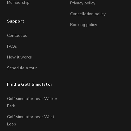
Membership
Privacy policy
Cancellation policy
Support
Booking policy
Contact us
FAQs
How it works
Schedule a tour
Find a Golf Simulator
Golf simulator near Wicker
Park
Golf simulator near West
Loop