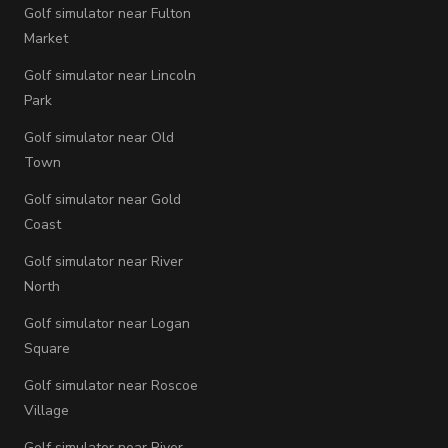
Golf simulator near Fulton
Market
Golf simulator near Lincoln
Park
Golf simulator near Old
Town
Golf simulator near Gold
Coast
Golf simulator near River
North
Golf simulator near Logan
Square
Golf simulator near Roscoe
Village
Golf simulator near River