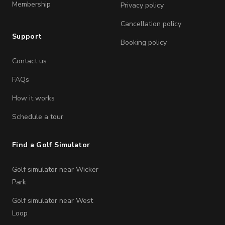
Membership
Privacy policy
Cancellation policy
Support
Booking policy
Contact us
FAQs
How it works
Schedule a tour
Find a Golf Simulator
Golf simulator near Wicker
Park
Golf simulator near West
Loop