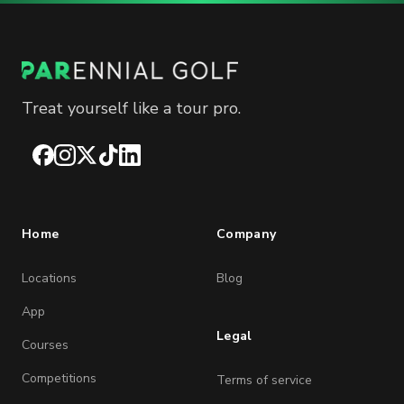
Treat yourself like a tour pro.
Facebook
Instagram
X
TikTok
LinkedIn
Home
Company
Locations
Blog
App
Legal
Courses
Competitions
Terms of service