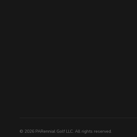
©
2026
PARennial Golf LLC. All rights reserved.