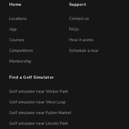
Home
Support
Locations
Contact us
App
FAQs
Courses
How it works
Competitions
Schedule a tour
Membership
Find a Golf Simulator
Golf simulator near Wicker Park
Golf simulator near West Loop
Golf simulator near Fulton Market
Golf simulator near Lincoln Park