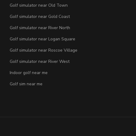
Golf simulator near Old Town
Golf simulator near Gold Coast
Golf simulator near River North
Golf simulator near Logan Square
Golf simulator near Roscoe Village
Golf simulator near River West
Indoor golf near me
Golf sim near me