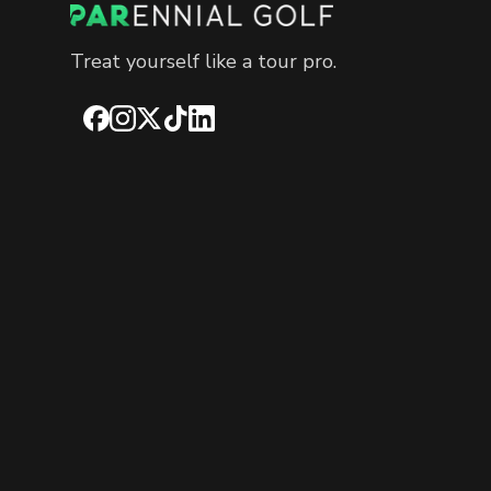
Treat yourself like a tour pro.
Facebook
Instagram
X
TikTok
LinkedIn