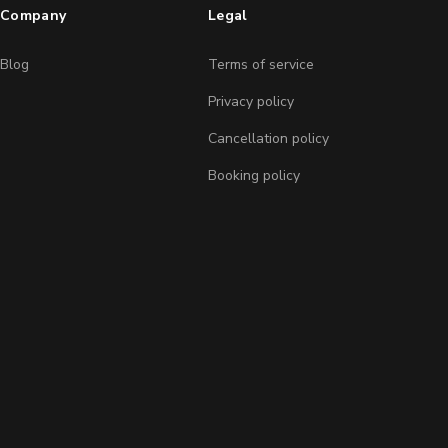
Company
Legal
Blog
Terms of service
Privacy policy
Cancellation policy
Booking policy