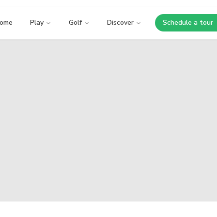
ome
Play
Golf
Discover
Schedule a tour
Opens i