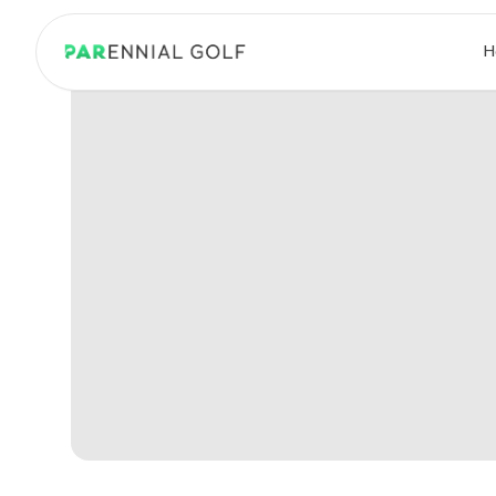
PARennial Golf - Home
H