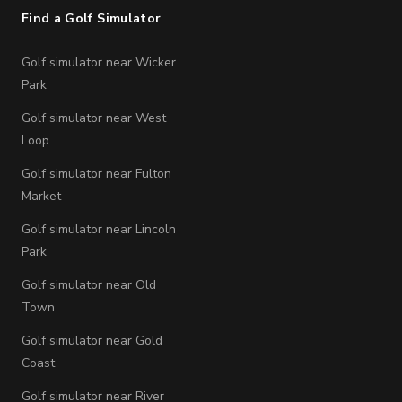
Find a Golf Simulator
Golf simulator near Wicker
Park
Golf simulator near West
Loop
Golf simulator near Fulton
Market
Golf simulator near Lincoln
Park
Golf simulator near Old
Town
Golf simulator near Gold
Coast
Golf simulator near River