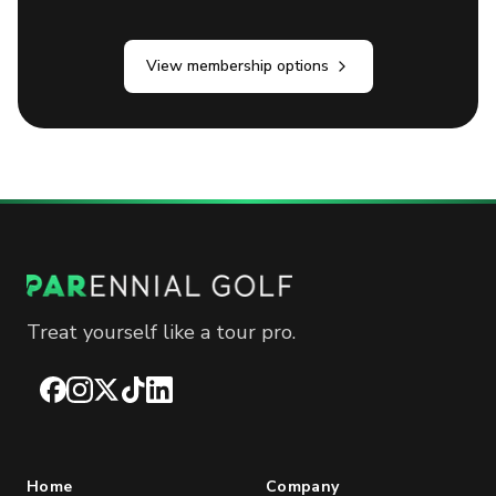
View membership options
Treat yourself like a tour pro.
Facebook
Instagram
X
TikTok
LinkedIn
Home
Company