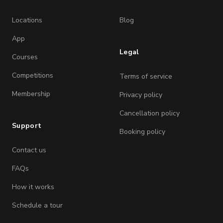
Locations
Blog
App
Legal
Courses
Competitions
Terms of service
Membership
Privacy policy
Cancellation policy
Support
Booking policy
Contact us
FAQs
How it works
Schedule a tour