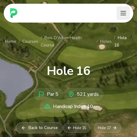
PARennial Golf - Home
/
Bois D'Arlon Heath
/
Hole
Home
/
Courses
/
Holes
Course
16
Hole
16
Par
5
521
yards
Handicap Index
10
Back to Course
Hole
15
Hole
17