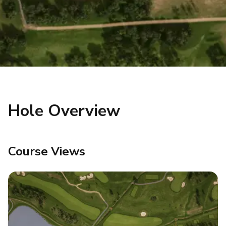
Hole Overview
Course Views