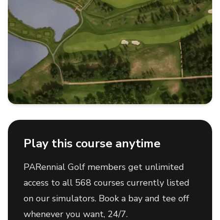
Play this course anytime
PARennial Golf members get unlimited
access to all 568 courses currently listed
on our simulators. Book a bay and tee off
whenever you want, 24/7.