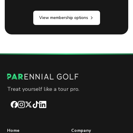
View membership options
Treat yourself like a tour pro.
Facebook
Instagram
X
TikTok
LinkedIn
Home
Company