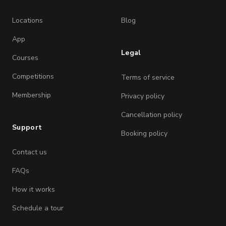
Locations
Blog
App
Legal
Courses
Competitions
Terms of service
Membership
Privacy policy
Cancellation policy
Support
Booking policy
Contact us
FAQs
How it works
Schedule a tour