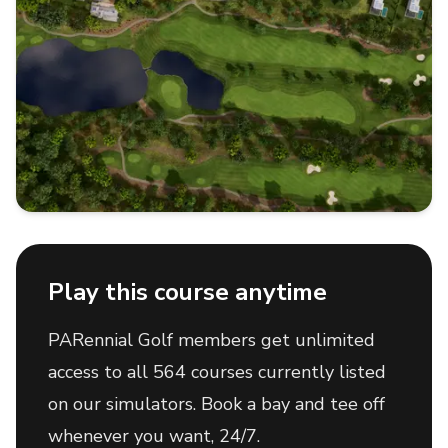
Play this course anytime
PARennial Golf members get unlimited
access to all 564 courses currently listed
on our simulators. Book a bay and tee off
whenever you want, 24/7.