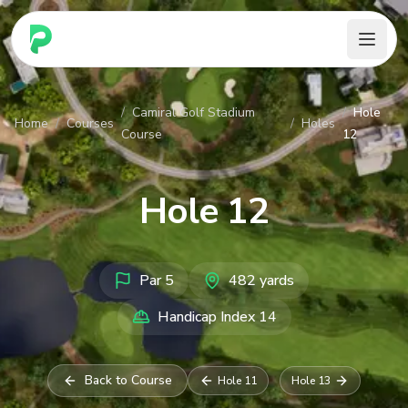
PARennial Golf - Home
/
Camiral Golf Stadium
/
Hole
Home
/
Courses
/
Holes
Course
12
Hole
12
Par
5
482
yards
Handicap Index
14
Back to Course
Hole
11
Hole
13