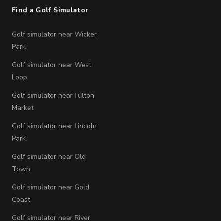
Find a Golf Simulator
Golf simulator near Wicker
Park
Golf simulator near West
Loop
Golf simulator near Fulton
Market
Golf simulator near Lincoln
Park
Golf simulator near Old
Town
Golf simulator near Gold
Coast
Golf simulator near River