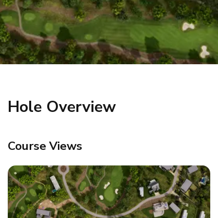
Hole Overview
Course Views