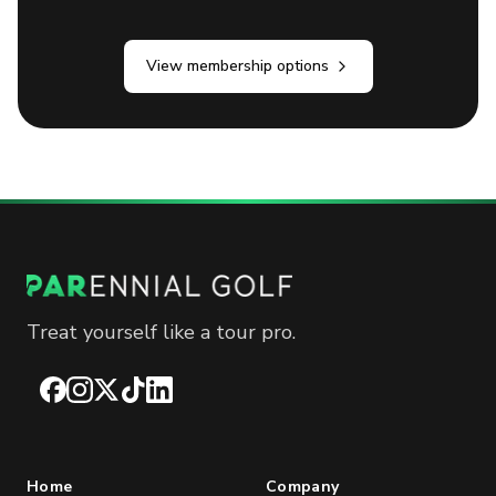
View membership options
Treat yourself like a tour pro.
Facebook
Instagram
X
TikTok
LinkedIn
Home
Company