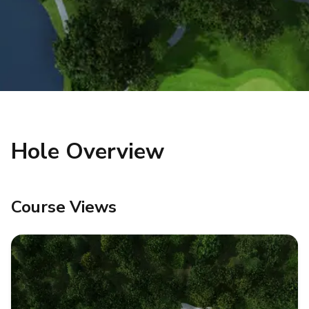
Hole Overview
Course Views