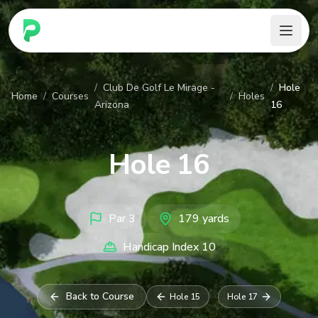
PARennial Golf - Home
/
Club De Golf Le Mirage -
/
Hole
Home
/
Courses
/
Holes
Arizona
16
Hole
16
Par
3
179
yards
Handicap Index
10
Back to Course
Hole
15
Hole
17