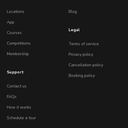
Locations
Blog
App
Legal
Courses
Competitions
Terms of service
Membership
Privacy policy
Cancellation policy
Support
Booking policy
Contact us
FAQs
How it works
Schedule a tour