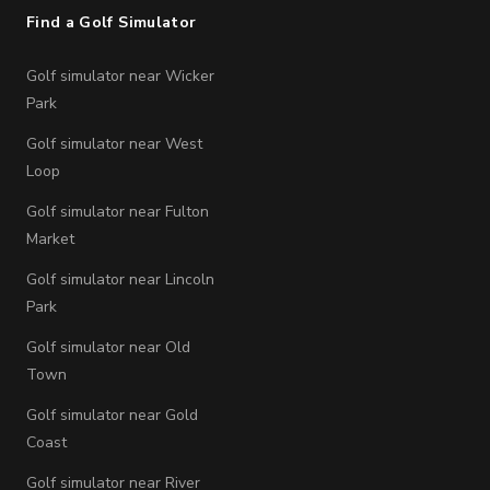
Find a Golf Simulator
Golf simulator near Wicker
Park
Golf simulator near West
Loop
Golf simulator near Fulton
Market
Golf simulator near Lincoln
Park
Golf simulator near Old
Town
Golf simulator near Gold
Coast
Golf simulator near River