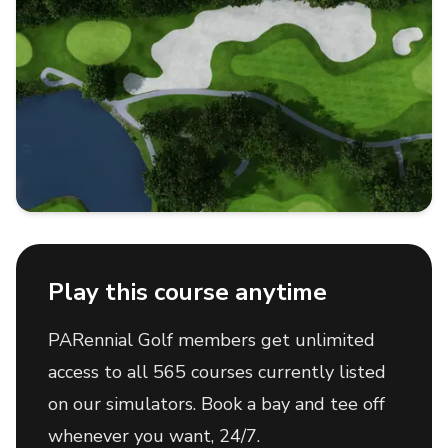
Play this course anytime
PARennial Golf members get unlimited
access to all 565 courses currently listed
on our simulators. Book a bay and tee off
whenever you want, 24/7.