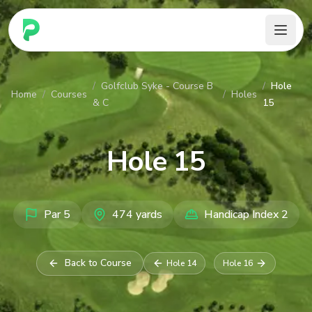
PARennial Golf - Home
/
Golfclub Syke - Course B
/
Hole
Home
/
Courses
/
Holes
& C
15
Hole
15
Par
5
474
yards
Handicap Index
2
Back to Course
Hole
14
Hole
16