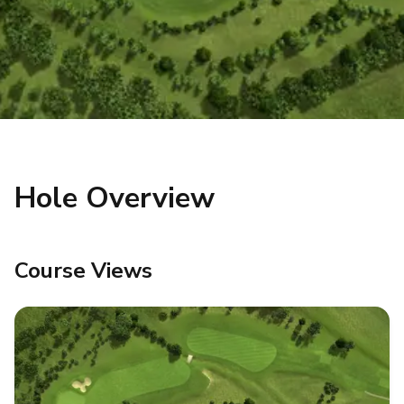
Hole Overview
Course Views