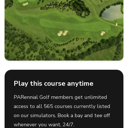
Play this course anytime
PARennial Golf members get unlimited
access to all 565 courses currently listed
on our simulators. Book a bay and tee off
whenever you want, 24/7.