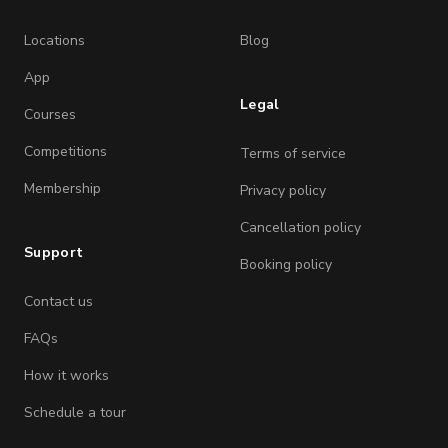
Locations
Blog
App
Legal
Courses
Competitions
Terms of service
Membership
Privacy policy
Cancellation policy
Support
Booking policy
Contact us
FAQs
How it works
Schedule a tour