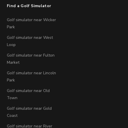
Find a Golf Simulator
Golf simulator near Wicker
Park
Golf simulator near West
Loop
Golf simulator near Fulton
Market
Golf simulator near Lincoln
Park
Golf simulator near Old
Town
Golf simulator near Gold
Coast
Golf simulator near River