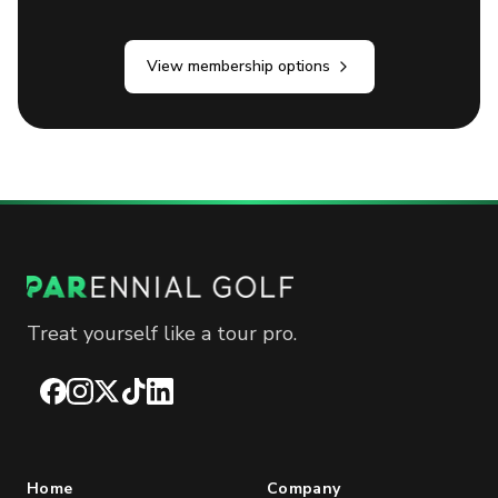
View membership options
Treat yourself like a tour pro.
Facebook
Instagram
X
TikTok
LinkedIn
Home
Company