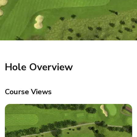
Hole Overview
Course Views