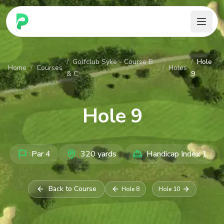
PARennial Golf - Home
/
Golfclub Syke - Course B
/
Hole
Home
/
Courses
/
Holes
& C
9
Hole
9
Par
4
320
yards
Handicap Index
1
Back to Course
Hole
8
Hole
10