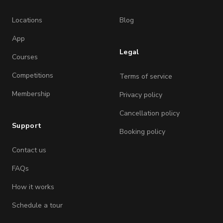
Locations
Blog
App
Legal
Courses
Competitions
Terms of service
Membership
Privacy policy
Cancellation policy
Support
Booking policy
Contact us
FAQs
How it works
Schedule a tour