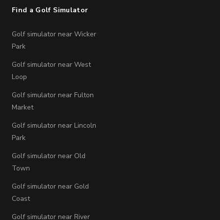
Find a Golf Simulator
Golf simulator near Wicker
Park
Golf simulator near West
Loop
Golf simulator near Fulton
Market
Golf simulator near Lincoln
Park
Golf simulator near Old
Town
Golf simulator near Gold
Coast
Golf simulator near River