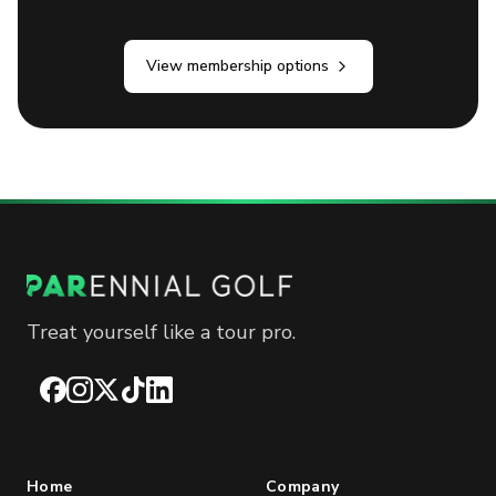
View membership options
Treat yourself like a tour pro.
Facebook
Instagram
X
TikTok
LinkedIn
Home
Company