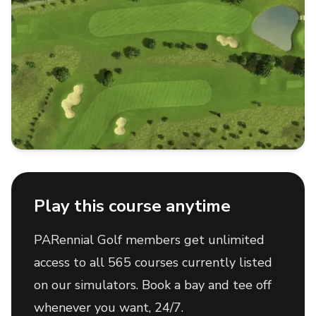
Play this course anytime
PARennial Golf members get unlimited
access to all 565 courses currently listed
on our simulators. Book a bay and tee off
whenever you want, 24/7.