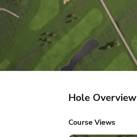
Hole Overview
Course Views