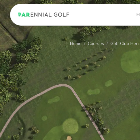
PARennial Golf - Home
H
Home
/
Courses
/
Golf Club Her