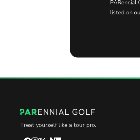
PARennial G
listed on o
Treat yourself like a tour pro.