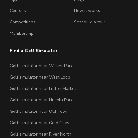
Courses
How it works
Competitions
Schedule a tour
Membership
Find a Golf Simulator
Golf simulator near Wicker Park
Golf simulator near West Loop
Golf simulator near Fulton Market
Golf simulator near Lincoln Park
Golf simulator near Old Town
Golf simulator near Gold Coast
Golf simulator near River North