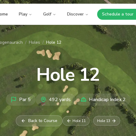
ome
Play
Golf
Discover
Schedule a tour
Opens i
zogenaurach
/
Holes
/
Hole 12
Hole
12
Par
5
492
yards
Handicap Index
2
Back to Course
Hole
11
Hole
13