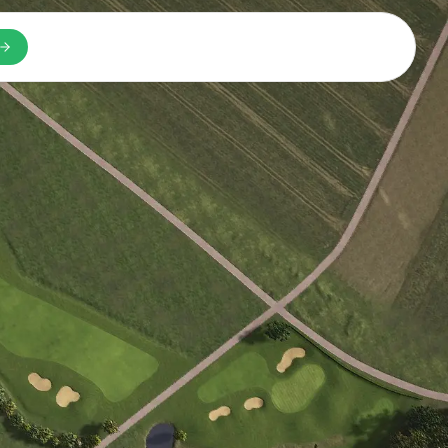
n a new tab