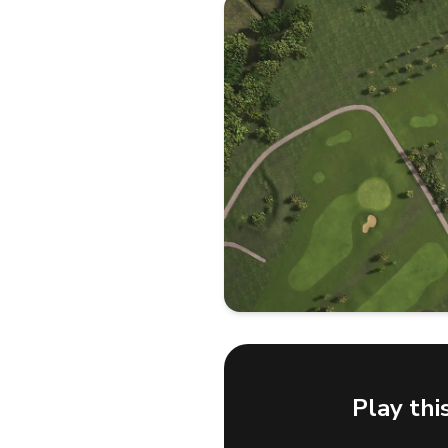
Play thi