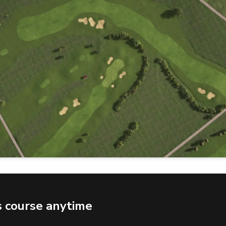
s course anytime