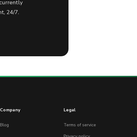
currently
t, 24/7.
Company
Legal
Blog
Terms of service
Privacy policy