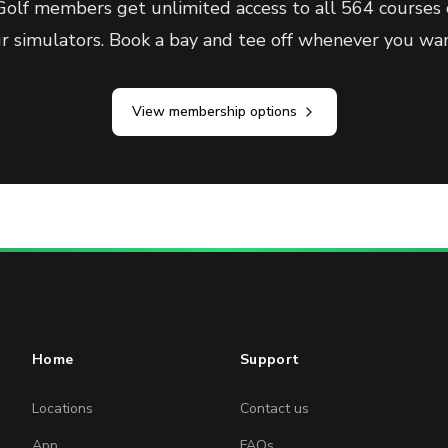
olf members get unlimited access to all 564 courses 
ur simulators. Book a bay and tee off whenever you wan
View membership options
Home
Support
Locations
Contact us
App
FAQs