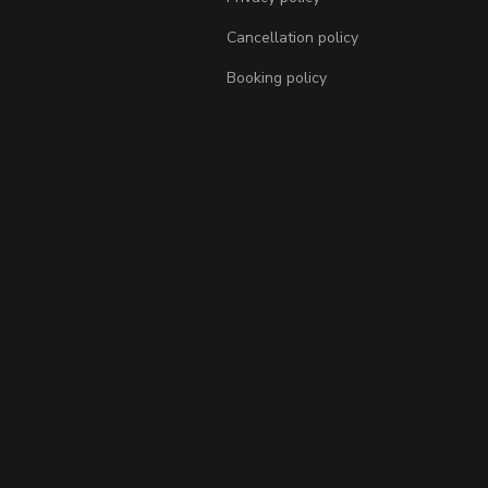
Cancellation policy
Booking policy