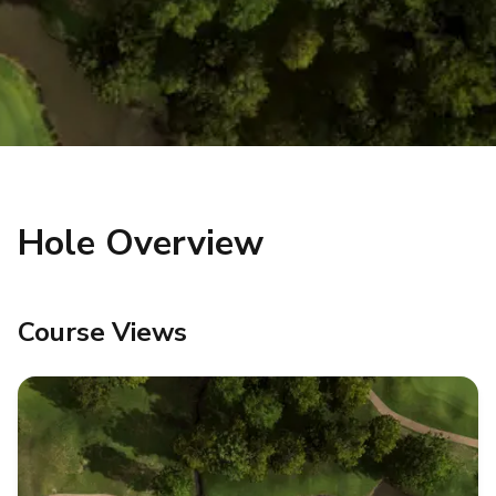
Hole Overview
Course Views