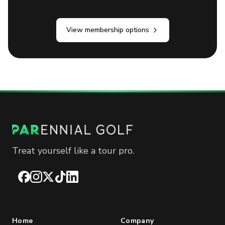
View membership options
Treat yourself like a tour pro.
Facebook
Instagram
X
TikTok
LinkedIn
Home
Company