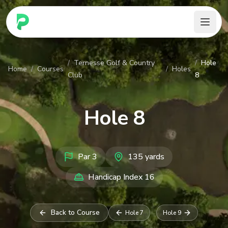
PARennial Golf - Home
/
Ternesse Golf & Country
/
Hole
Home
/
Courses
/
Holes
Club
8
Hole
8
Par
3
135
yards
Handicap Index
16
Back to Course
Hole
7
Hole
9