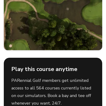
Play this course anytime
PARennial Golf members get unlimited
access to all 564 courses currently listed
on our simulators. Book a bay and tee off
whenever you want, 24/7.