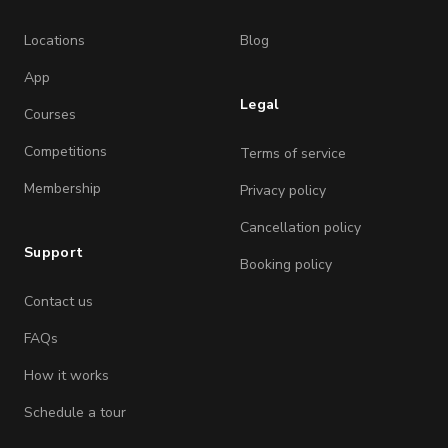
Locations
Blog
App
Legal
Courses
Competitions
Terms of service
Membership
Privacy policy
Cancellation policy
Support
Booking policy
Contact us
FAQs
How it works
Schedule a tour