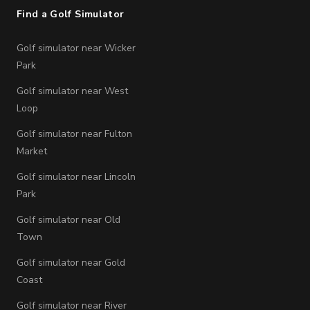
Find a Golf Simulator
Golf simulator near Wicker
Park
Golf simulator near West
Loop
Golf simulator near Fulton
Market
Golf simulator near Lincoln
Park
Golf simulator near Old
Town
Golf simulator near Gold
Coast
Golf simulator near River