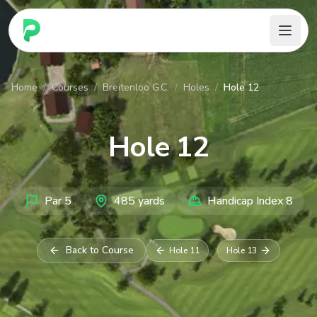
PARennial Golf - Home
Home
/
Courses
/
Breitenloo G.C.
/
Holes
/
Hole 12
Hole
12
Par
5
485
yards
Handicap Index
8
Back to Course
Hole
11
Hole
13