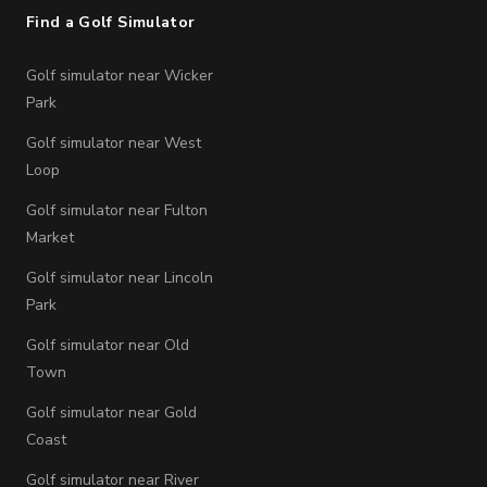
Find a Golf Simulator
Golf simulator near Wicker
Park
Golf simulator near West
Loop
Golf simulator near Fulton
Market
Golf simulator near Lincoln
Park
Golf simulator near Old
Town
Golf simulator near Gold
Coast
Golf simulator near River