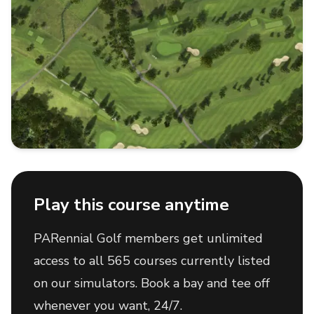
Play this course anytime
PARennial Golf members get unlimited
access to all 565 courses currently listed
on our simulators. Book a bay and tee off
whenever you want, 24/7.