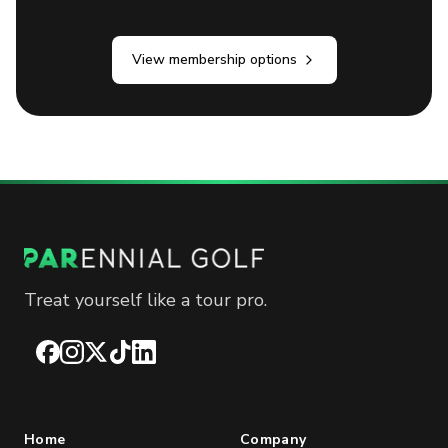
View membership options
Treat yourself like a tour pro.
Facebook
Instagram
X
TikTok
LinkedIn
Home
Company