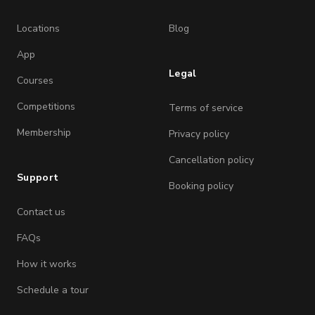
Locations
Blog
App
Legal
Courses
Competitions
Terms of service
Membership
Privacy policy
Cancellation policy
Support
Booking policy
Contact us
FAQs
How it works
Schedule a tour