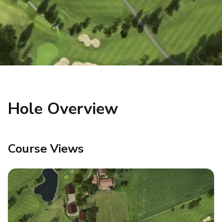
Hole Overview
Course Views