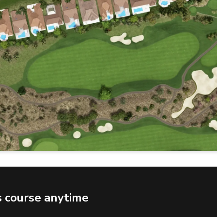
s course anytime