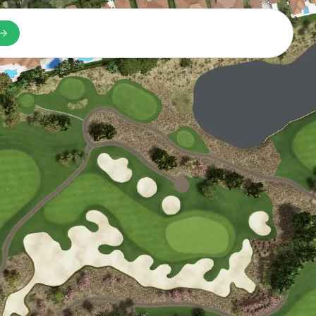
n a new tab