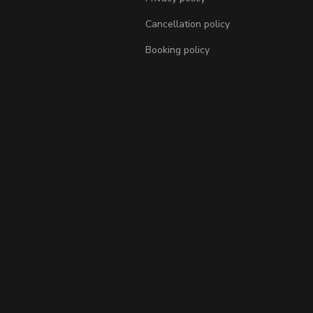
Cancellation policy
Booking policy