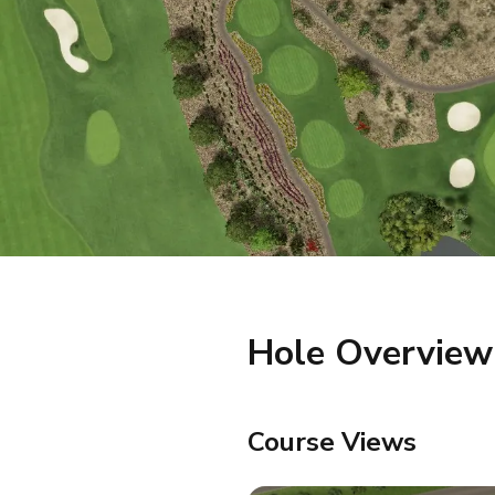
Hole Overview
Course Views