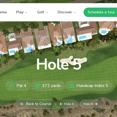
ome
Play
Golf
Discover
Schedule a tour
Opens i
- Clive Clark Course
/
Holes
/
Hole 5
Hole
5
Par
4
372
yards
Handicap Index
5
Back to Course
Hole
4
Hole
6