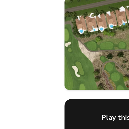
Play thi