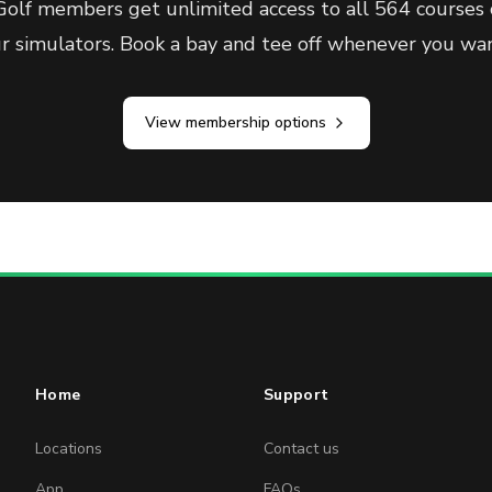
olf members get unlimited access to all 564 courses 
ur simulators. Book a bay and tee off whenever you wan
View membership options
Home
Support
Locations
Contact us
App
FAQs