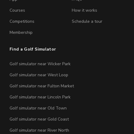
Courses
How it works
Competitions
Schedule a tour
Membership
Find a Golf Simulator
Golf simulator near Wicker Park
Golf simulator near West Loop
Golf simulator near Fulton Market
Golf simulator near Lincoln Park
Golf simulator near Old Town
Golf simulator near Gold Coast
Golf simulator near River North