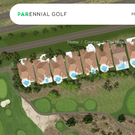
PARennial Golf - Home
H
Home
/
Courses
/
The Hideaway 