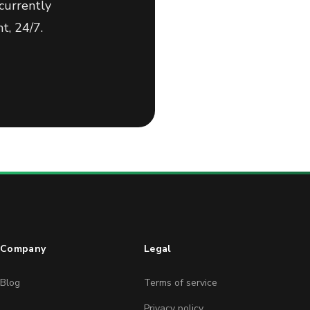
currently
t, 24/7.
Company
Legal
Blog
Terms of service
Privacy policy