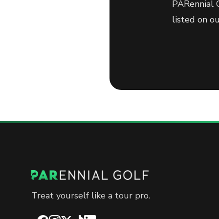
PARennial G
listed on o
Treat yourself like a tour pro.