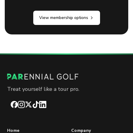
View membership options
Treat yourself like a tour pro.
Facebook
Instagram
X
TikTok
LinkedIn
Home
Company