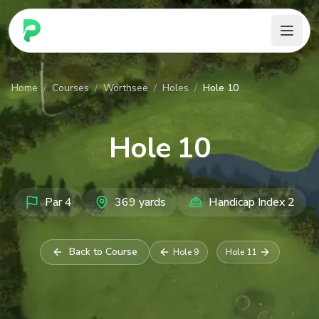
PARennial Golf - Home
Home
/
Courses
/
Wörthsee
/
Holes
/
Hole 10
Hole
10
Par
4
369
yards
Handicap Index
2
Back to Course
Hole
9
Hole
11