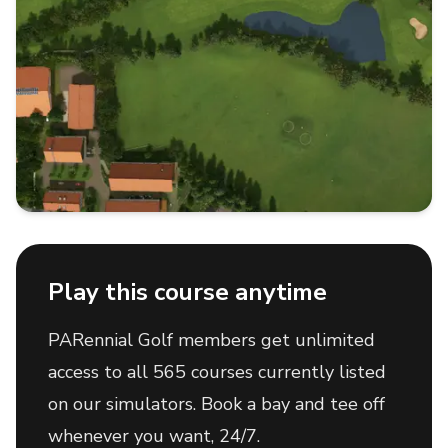
Play this course anytime
PARennial Golf members get unlimited
access to all 565 courses currently listed
on our simulators. Book a bay and tee off
whenever you want, 24/7.