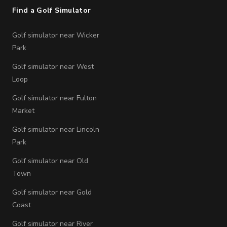
Find a Golf Simulator
Golf simulator near Wicker
Park
Golf simulator near West
Loop
Golf simulator near Fulton
Market
Golf simulator near Lincoln
Park
Golf simulator near Old
Town
Golf simulator near Gold
Coast
Golf simulator near River