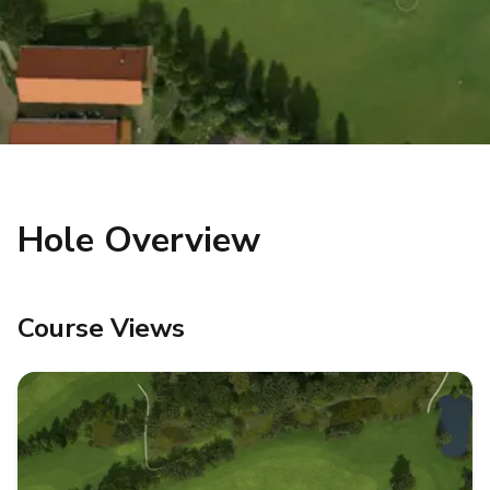
Hole Overview
Course Views