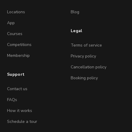
Locations
Blog
App
Legal
Courses
Competitions
Terms of service
Membership
Privacy policy
Cancellation policy
Support
Booking policy
Contact us
FAQs
How it works
Schedule a tour