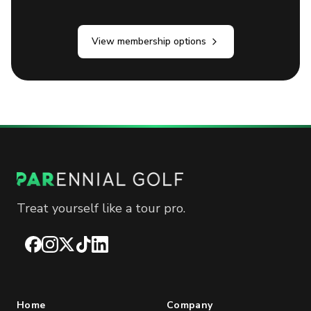
View membership options
Treat yourself like a tour pro.
Facebook
Instagram
X
TikTok
LinkedIn
Home
Company