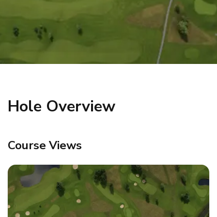
Hole Overview
Course Views