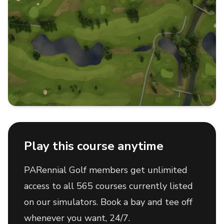
Play this course anytime
PARennial Golf members get unlimited
access to all 565 courses currently listed
on our simulators. Book a bay and tee off
whenever you want, 24/7.