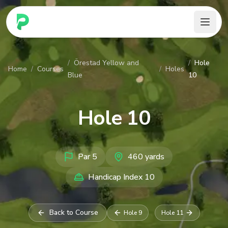
PARennial Golf - Home
/
Örestad Yellow and
/
Hole
Home
/
Courses
/
Holes
Blue
10
Hole
10
Par
5
460
yards
Handicap Index
10
Back to Course
Hole
9
Hole
11