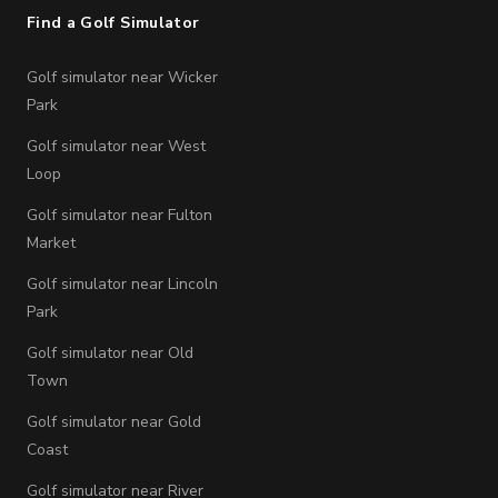
Find a Golf Simulator
Golf simulator near Wicker
Park
Golf simulator near West
Loop
Golf simulator near Fulton
Market
Golf simulator near Lincoln
Park
Golf simulator near Old
Town
Golf simulator near Gold
Coast
Golf simulator near River