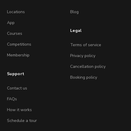
Locations
Blog
App
Legal
Courses
Competitions
Terms of service
Membership
Privacy policy
Cancellation policy
Support
Booking policy
Contact us
FAQs
How it works
Schedule a tour