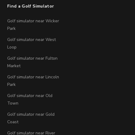
Find a Golf Simulator
Golf simulator near Wicker
Park
Golf simulator near West
Loop
Golf simulator near Fulton
Market
Golf simulator near Lincoln
Park
Golf simulator near Old
Town
Golf simulator near Gold
Coast
Golf simulator near River