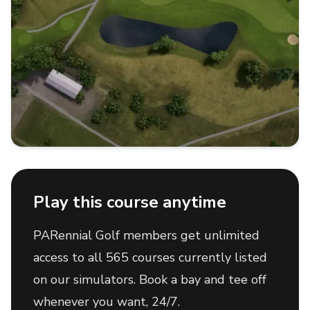
Play this course anytime
PARennial Golf members get unlimited
access to all 565 courses currently listed
on our simulators. Book a bay and tee off
whenever you want, 24/7.