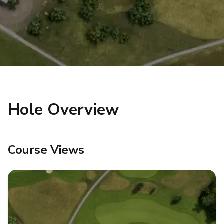
Hole Overview
Course Views