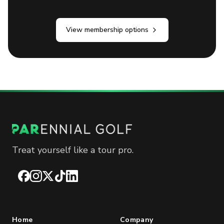
View membership options
Treat yourself like a tour pro.
Facebook
Instagram
X
TikTok
LinkedIn
Home
Company