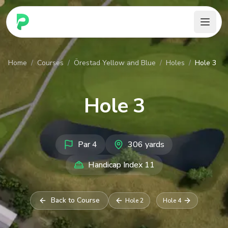
PARennial Golf - Home
Home
/
Courses
/
Örestad Yellow and Blue
/
Holes
/
Hole 3
Hole
3
Par
4
306
yards
Handicap Index
11
Back to Course
Hole
2
Hole
4