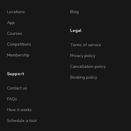
Locations
Blog
App
Legal
Courses
Competitions
Terms of service
Membership
Privacy policy
Cancellation policy
Support
Booking policy
Contact us
FAQs
How it works
Schedule a tour