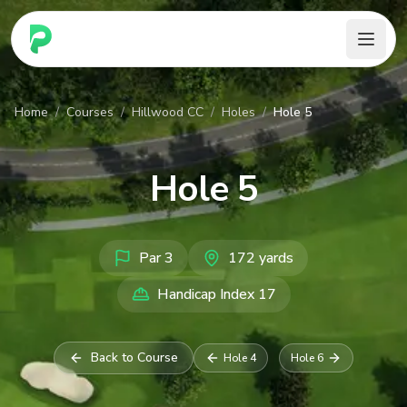
PARennial Golf - Home
Home
/
Courses
/
Hillwood CC
/
Holes
/
Hole 5
Hole
5
Par
3
172
yards
Handicap Index
17
Back to Course
Hole
4
Hole
6