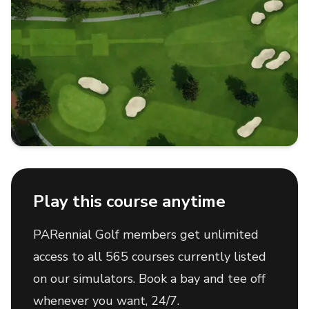
Play this course anytime
PARennial Golf members get unlimited
access to all 565 courses currently listed
on our simulators. Book a bay and tee off
whenever you want, 24/7.