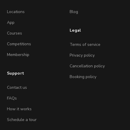
Locations
Blog
App
Legal
Courses
Competitions
Terms of service
Membership
Privacy policy
Cancellation policy
Support
Booking policy
Contact us
FAQs
How it works
Schedule a tour