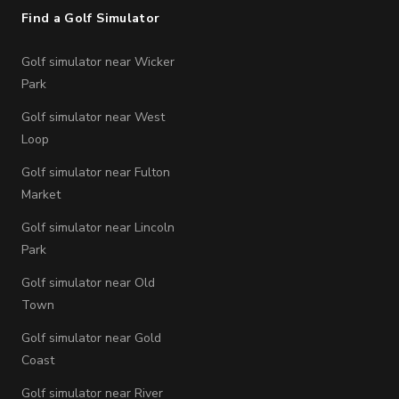
Find a Golf Simulator
Golf simulator near Wicker
Park
Golf simulator near West
Loop
Golf simulator near Fulton
Market
Golf simulator near Lincoln
Park
Golf simulator near Old
Town
Golf simulator near Gold
Coast
Golf simulator near River