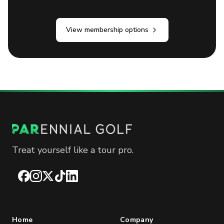
View membership options
Treat yourself like a tour pro.
Facebook
Instagram
X
TikTok
LinkedIn
Home
Company