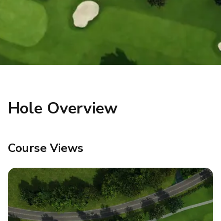
Hole Overview
Course Views