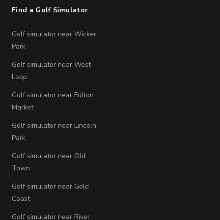
Find a Golf Simulator
Golf simulator near Wicker
Park
Golf simulator near West
Loop
Golf simulator near Fulton
Market
Golf simulator near Lincoln
Park
Golf simulator near Old
Town
Golf simulator near Gold
Coast
Golf simulator near River