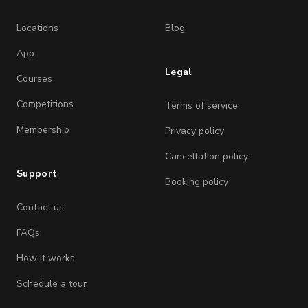
Locations
Blog
App
Legal
Courses
Competitions
Terms of service
Membership
Privacy policy
Cancellation policy
Support
Booking policy
Contact us
FAQs
How it works
Schedule a tour