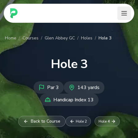
PARennial Golf - Home
Home
/
Courses
/
Glen Abbey GC
/
Holes
/
Hole 3
Hole
3
Par
3
143
yards
Handicap Index
13
Back to Course
Hole
2
Hole
4