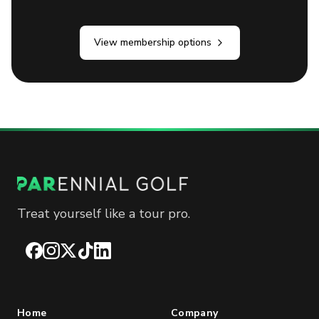
View membership options
Treat yourself like a tour pro.
Facebook
Instagram
X
TikTok
LinkedIn
Home
Company