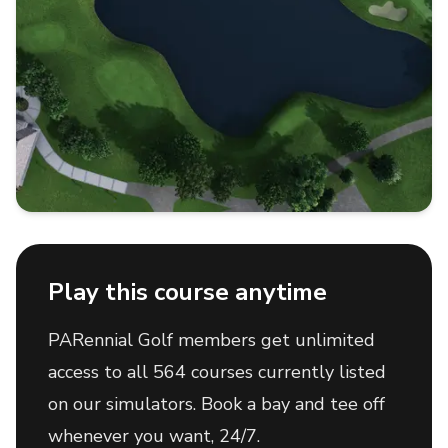
Play this course anytime
PARennial Golf members get unlimited
access to all 564 courses currently listed
on our simulators. Book a bay and tee off
whenever you want, 24/7.