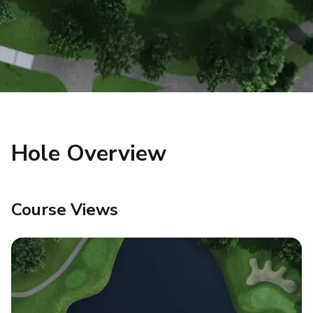
Hole Overview
Course Views