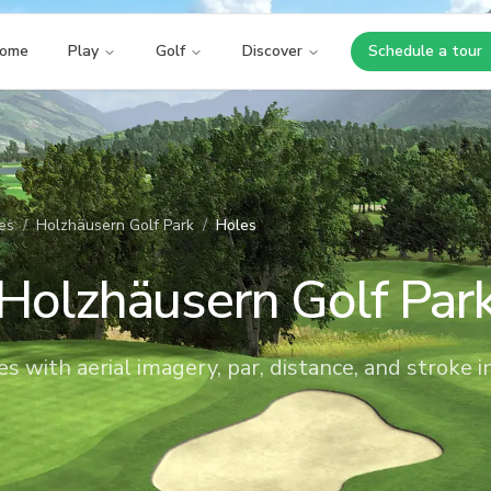
ome
Play
Golf
Discover
Schedule a tour
Opens i
es
/
Holzhäusern Golf Park
/
Holes
Holzhäusern Golf Par
es with aerial imagery, par, distance, and stroke i