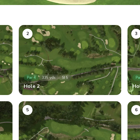
2
3
Par
4
335
yds
SI
5
Pa
Hole
2
Ho
5
6