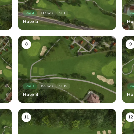
Par
4
317
yds
SI
1
Pa
Hole
5
Ho
8
9
Par
3
155
yds
SI
15
Pa
Hole
8
Ho
11
12