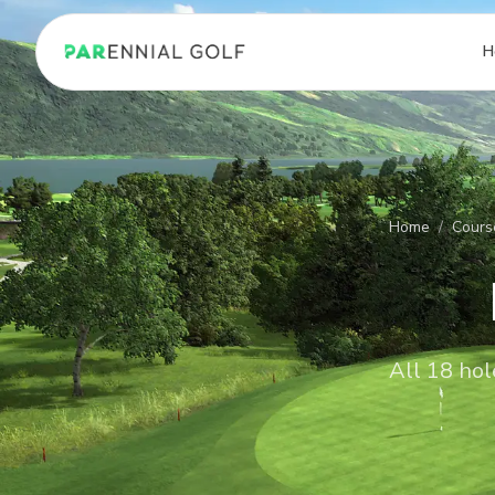
PARennial Golf - Home
H
Home
/
Cours
All 18 hol