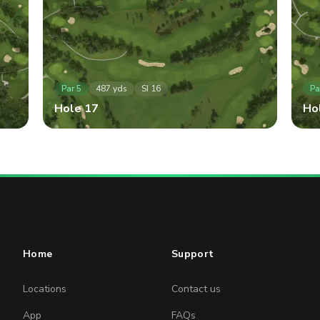
Par
5
487
yds
SI
16
Pa
Hole
17
Ho
Home
Support
Locations
Contact us
App
FAQs