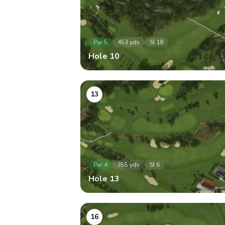
Par
5
453
yds
SI
18
Hole
10
13
Par
4
355
yds
SI
6
Hole
13
16