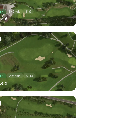
r
4
340
yds
SI
9
le
6
r
4
297
yds
SI
13
le
9