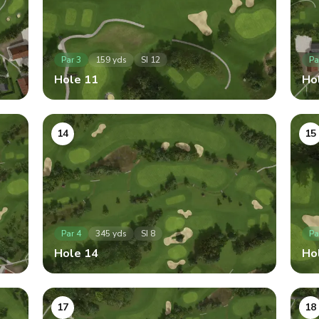
Par
3
159
yds
SI
12
Pa
Hole
11
Ho
14
15
Par
4
345
yds
SI
8
Pa
Hole
14
Ho
17
18