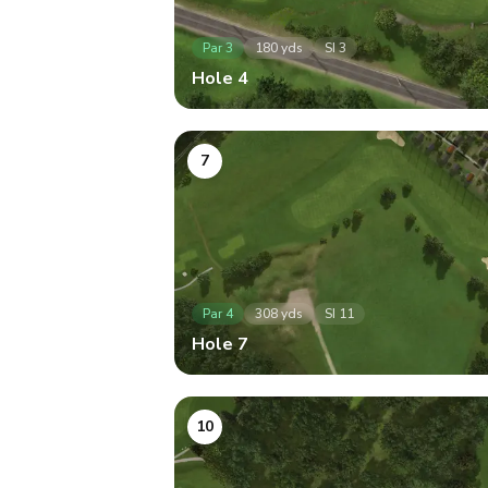
Par
3
180
yds
SI
3
Hole
4
7
Par
4
308
yds
SI
11
Hole
7
10