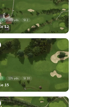
r
4
369
yds
SI
2
le
12
r
3
135
yds
SI
10
le
15