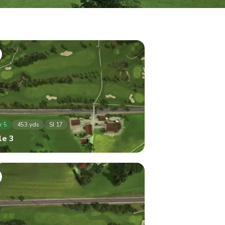
r
5
453
yds
SI
17
le
3