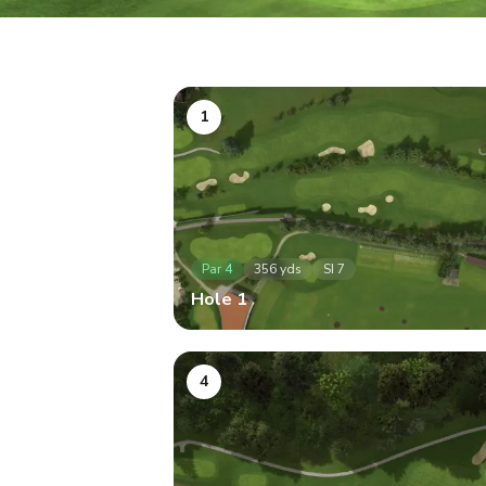
1
Par
4
356
yds
SI
7
Hole
1
4