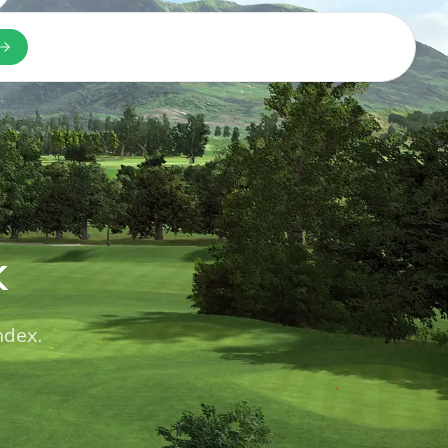
n a new tab
k
ndex.