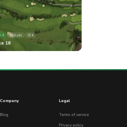
r
4
354
yds
SI
4
le
18
Company
Legal
Blog
Terms of service
Privacy policy