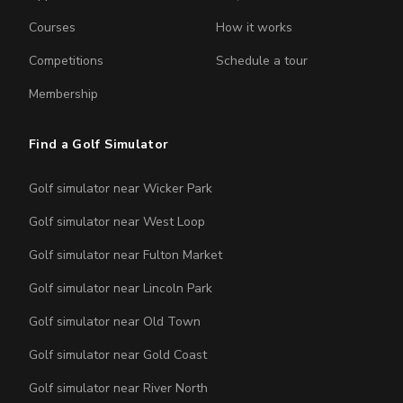
Courses
How it works
Competitions
Schedule a tour
Membership
Find a Golf Simulator
Golf simulator near Wicker Park
Golf simulator near West Loop
Golf simulator near Fulton Market
Golf simulator near Lincoln Park
Golf simulator near Old Town
Golf simulator near Gold Coast
Golf simulator near River North