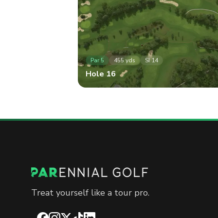
Par
5
455
yds
SI
14
Hole
16
Treat yourself like a tour pro.
Facebook
Instagram
X
TikTok
LinkedIn