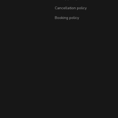
Cancellation policy
Booking policy