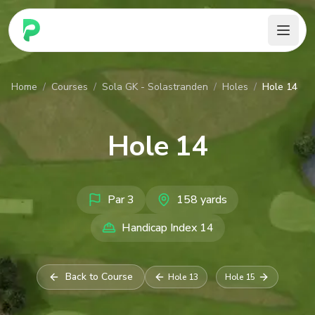
PARennial Golf - Home
Home
/
Courses
/
Sola GK - Solastranden
/
Holes
/
Hole 14
Hole
14
Par
3
158
yards
Handicap Index
14
Back to Course
Hole
13
Hole
15