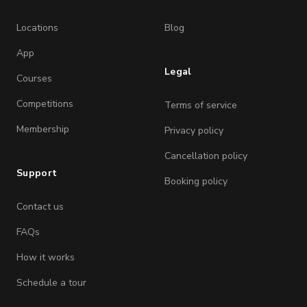
Locations
Blog
App
Legal
Courses
Competitions
Terms of service
Membership
Privacy policy
Cancellation policy
Support
Booking policy
Contact us
FAQs
How it works
Schedule a tour