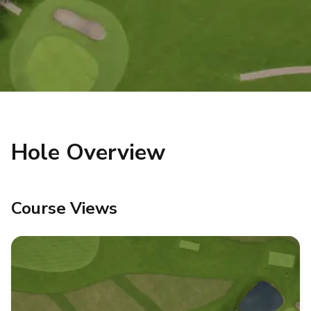
Hole Overview
Course Views