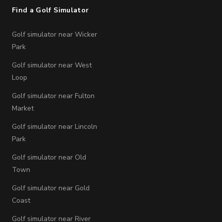
Find a Golf Simulator
Golf simulator near Wicker
Park
Golf simulator near West
Loop
Golf simulator near Fulton
Market
Golf simulator near Lincoln
Park
Golf simulator near Old
Town
Golf simulator near Gold
Coast
Golf simulator near River