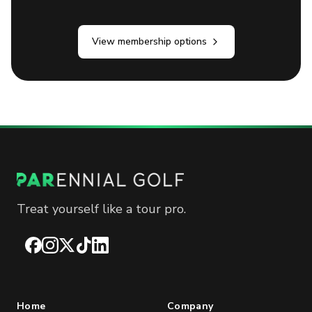
View membership options
Treat yourself like a tour pro.
Facebook
Instagram
X
TikTok
LinkedIn
Home
Company