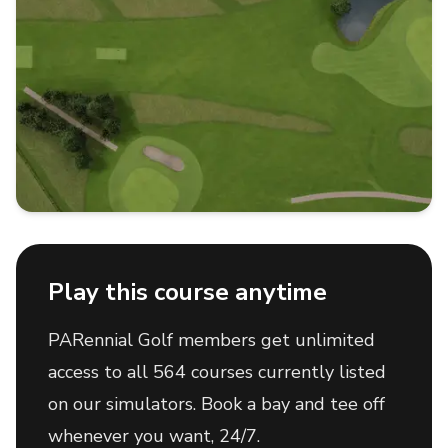
Play this course anytime
PARennial Golf members get unlimited
access to all 564 courses currently listed
on our simulators. Book a bay and tee off
whenever you want, 24/7.