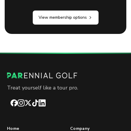
View membership options
Treat yourself like a tour pro.
Facebook
Instagram
X
TikTok
LinkedIn
Home
Company