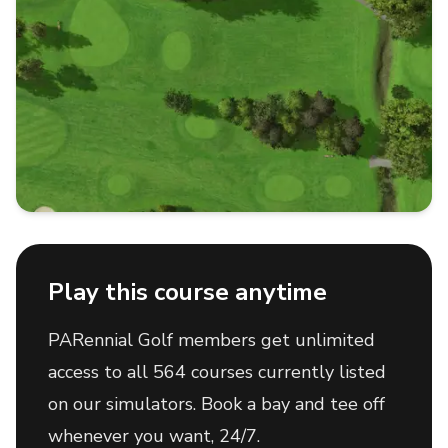
Play this course anytime
PARennial Golf members get unlimited
access to all 564 courses currently listed
on our simulators. Book a bay and tee off
whenever you want, 24/7.