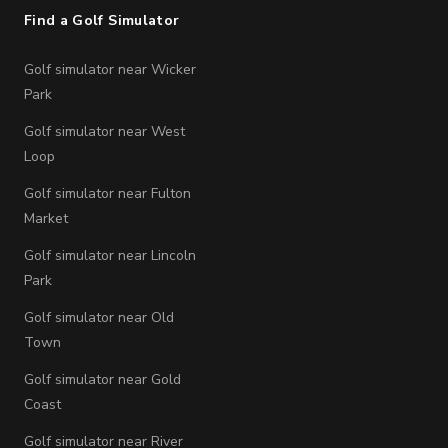
Find a Golf Simulator
Golf simulator near Wicker
Park
Golf simulator near West
Loop
Golf simulator near Fulton
Market
Golf simulator near Lincoln
Park
Golf simulator near Old
Town
Golf simulator near Gold
Coast
Golf simulator near River