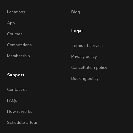
Locations
Blog
App
Legal
Courses
Competitions
Terms of service
Membership
Privacy policy
Cancellation policy
Support
Booking policy
Contact us
FAQs
How it works
Schedule a tour