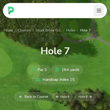
PARennial Golf - Home
Home
/
Courses
/
Stock Brook G.C.
/
Holes
/
Hole 7
Hole
7
Par
3
164
yards
Handicap Index
15
Back to Course
Hole
6
Hole
8