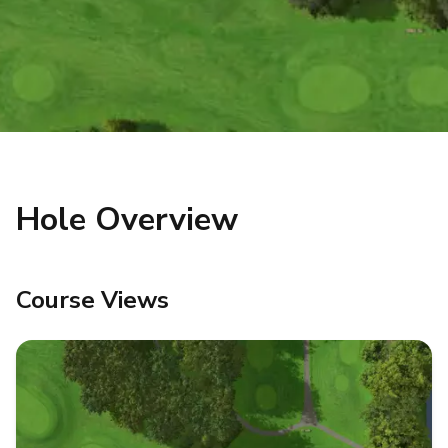
Hole Overview
Course Views