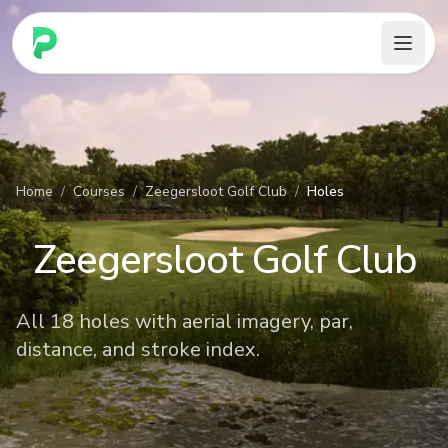
PARennial Golf - Home
Home
/
Courses
/
Zeegersloot Golf Club
/
Holes
Zeegersloot Golf Club
All 18 holes with aerial imagery, par,
distance, and stroke index.