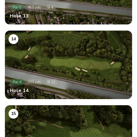
Par
5
453
yds
SI
4
Hole
13
14
Par
4
333
yds
SI
12
Hole
14
15