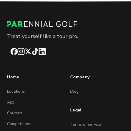
Treat yourself like a tour pro.
Facebook
Instagram
X
TikTok
LinkedIn
Home
Company
Locations
Blog
App
Legal
Courses
Competitions
Terms of service