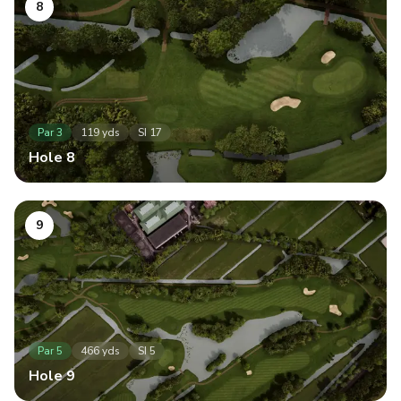
8
Par
3
119
yds
SI
17
Hole
8
9
Par
5
466
yds
SI
5
Hole
9