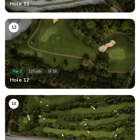
Hole
11
12
Par
3
120
yds
SI
18
Hole
12
13