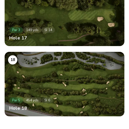
Par
3
149
yds
SI
14
Hole
17
18
Par
5
454
yds
SI
6
Hole
18