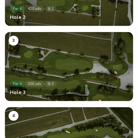
Par
4
420
yds
SI
1
Hole
2
3
Par
4
300
yds
SI
3
Hole
3
4