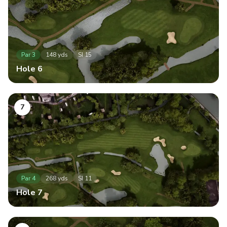
Par
3
148
yds
SI
15
Hole
6
7
Par
4
268
yds
SI
11
Hole
7