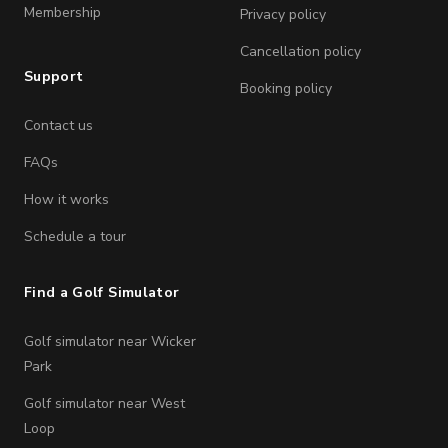
Membership
Privacy policy
Cancellation policy
Support
Booking policy
Contact us
FAQs
How it works
Schedule a tour
Find a Golf Simulator
Golf simulator near Wicker
Park
Golf simulator near West
Loop