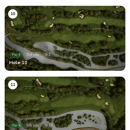
10
Par
4
358
yds
SI
2
Hole
10
11
Par
4
305
yds
SI
10