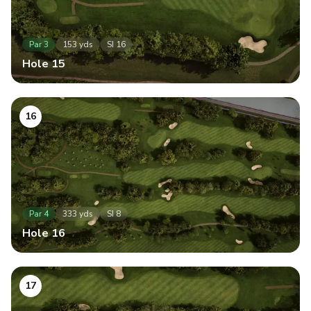
Par
3
153
yds
SI
16
Hole
15
16
Par
4
333
yds
SI
8
Hole
16
17