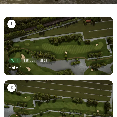
1
Par
4
325
yds
SI
13
Hole
1
2