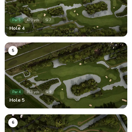
Par
5
470
yds
SI
7
Hole
4
5
Par
4
353
yds
SI
9
Hole
5
6