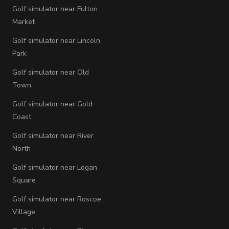
Golf simulator near Fulton
Market
Golf simulator near Lincoln
Park
Golf simulator near Old
Town
Golf simulator near Gold
Coast
Golf simulator near River
North
Golf simulator near Logan
Square
Golf simulator near Roscoe
Village