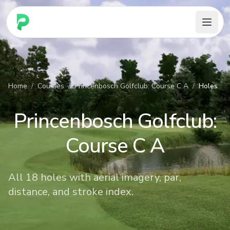
PARennial Golf - Home
Home
/
Courses
/
Princenbosch Golfclub: Course C A
/
Holes
Princenbosch Golfclub:
Course C A
All 18 holes with aerial imagery, par,
distance, and stroke index.