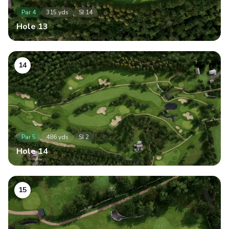
Par
4
315
yds
SI
14
Hole
13
14
Par
5
486
yds
SI
2
Hole
14
15