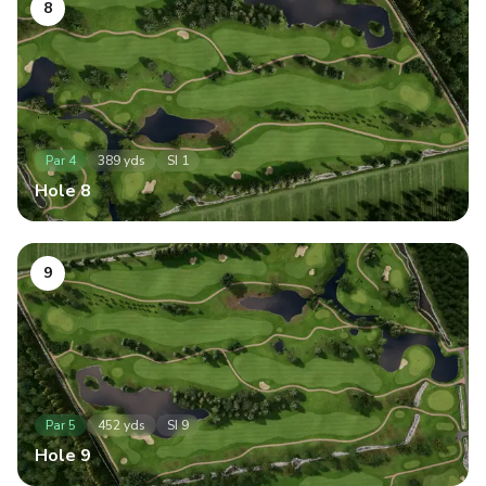
8
Par
4
389
yds
SI
1
Hole
8
9
Par
5
452
yds
SI
9
Hole
9