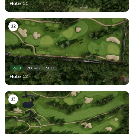
Hole
11
12
Par
3
206
yds
SI
12
Hole
12
13