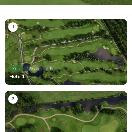
1
Par
5
486
yds
SI
15
Hole
1
2