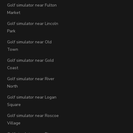
Golf simulator near Fulton
Market
Golf simulator near Lincoln
Park
Golf simulator near Old
Town
Golf simulator near Gold
Coast
Golf simulator near River
North
Golf simulator near Logan
Square
Golf simulator near Roscoe
Village