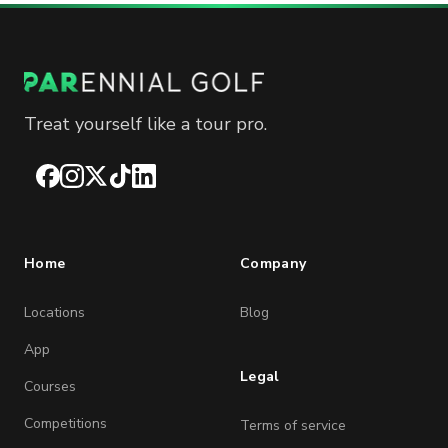
Treat yourself like a tour pro.
Facebook
Instagram
X
TikTok
LinkedIn
Home
Company
Locations
Blog
App
Legal
Courses
Competitions
Terms of service