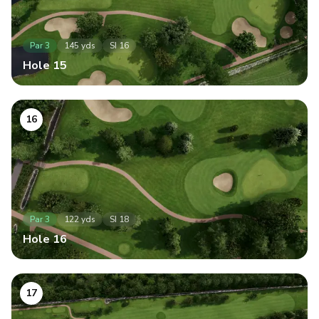
Par
3
145
yds
SI
16
Hole
15
16
Par
3
122
yds
SI
18
Hole
16
17