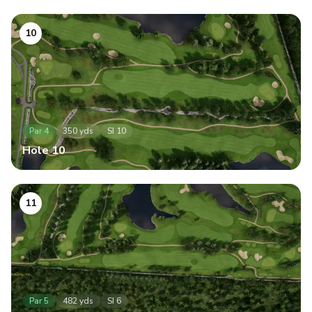
10
Par
4
350
yds
SI
10
Hole
10
11
Par
5
482
yds
SI
6