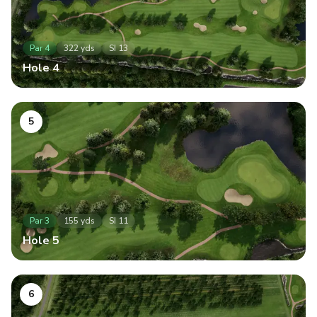
Par
4
322
yds
SI
13
Hole
4
5
Par
3
155
yds
SI
11
Hole
5
6