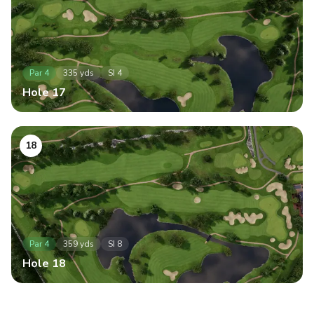
Par
4
335
yds
SI
4
Hole
17
18
Par
4
359
yds
SI
8
Hole
18