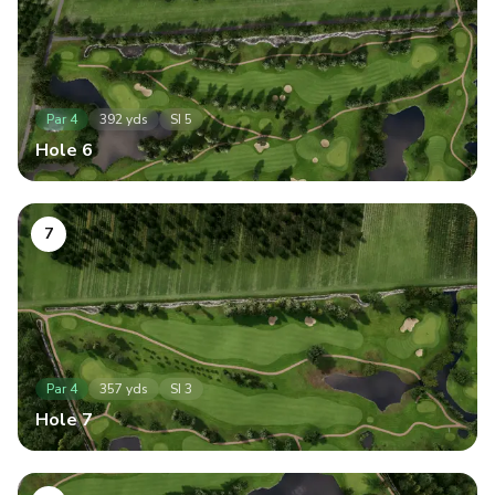
Par
4
392
yds
SI
5
Hole
6
7
Par
4
357
yds
SI
3
Hole
7