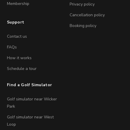
Membership
Privacy policy
Cancellation policy
Support
Booking policy
Contact us
FAQs
How it works
Schedule a tour
Find a Golf Simulator
Golf simulator near Wicker
Park
Golf simulator near West
Loop