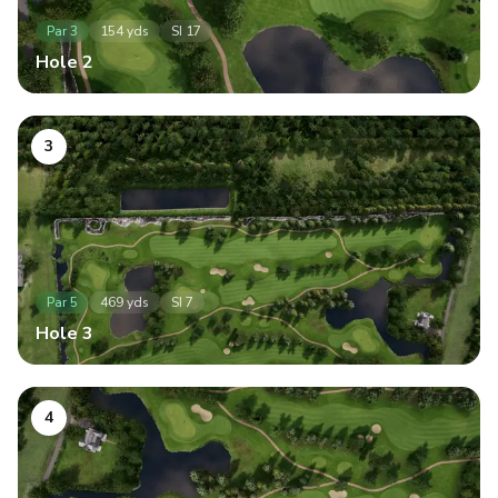
Par
3
154
yds
SI
17
Hole
2
3
Par
5
469
yds
SI
7
Hole
3
4