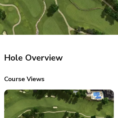
Hole Overview
Course Views