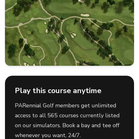
Play this course anytime
PARennial Golf members get unlimited
access to all 565 courses currently listed
on our simulators. Book a bay and tee off
whenever you want, 24/7.