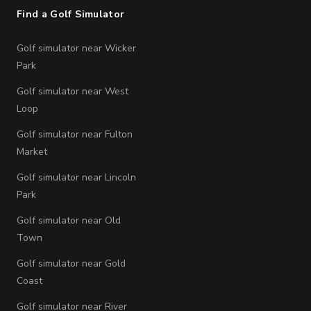
Find a Golf Simulator
Golf simulator near Wicker
Park
Golf simulator near West
Loop
Golf simulator near Fulton
Market
Golf simulator near Lincoln
Park
Golf simulator near Old
Town
Golf simulator near Gold
Coast
Golf simulator near River