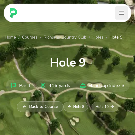
PARennial Golf - Home
Home
/
Courses
/
Richland Country Club
/
Holes
/
Hole 9
Hole
9
Par
4
416
yards
Handicap Index
3
Back to Course
Hole
8
Hole
10