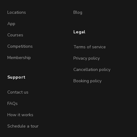
Locations
Blog
App
Legal
Courses
Competitions
Terms of service
Membership
Privacy policy
Cancellation policy
Support
Booking policy
Contact us
FAQs
How it works
Schedule a tour