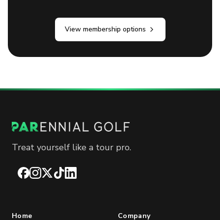
View membership options
Treat yourself like a tour pro.
Facebook
Instagram
X
TikTok
LinkedIn
Home
Company