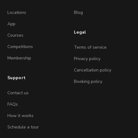
Locations
Blog
App
Legal
Courses
Competitions
Terms of service
Membership
Privacy policy
Cancellation policy
Support
Booking policy
Contact us
FAQs
How it works
Schedule a tour