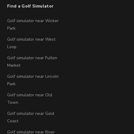
Find a Golf Simulator
Golf simulator near Wicker
Park
Golf simulator near West
Loop
Golf simulator near Fulton
Market
Golf simulator near Lincoln
Park
Golf simulator near Old
Town
Golf simulator near Gold
Coast
Golf simulator near River