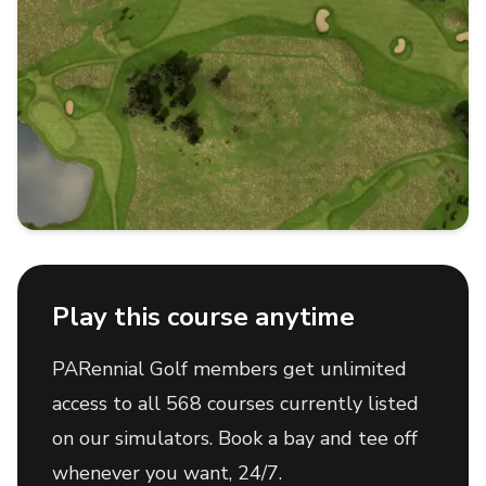
Play this course anytime
PARennial Golf members get unlimited
access to all 568 courses currently listed
on our simulators. Book a bay and tee off
whenever you want, 24/7.