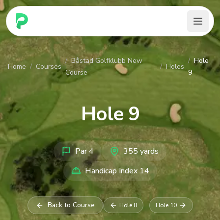
PARennial Golf - Home
/
Båstad Golfklubb New
/
Hole
Home
/
Courses
/
Holes
Course
9
Hole
9
Par
4
355
yards
Handicap Index
14
Back to Course
Hole
8
Hole
10