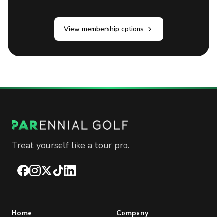
View membership options
Treat yourself like a tour pro.
Facebook
Instagram
X
TikTok
LinkedIn
Home
Company