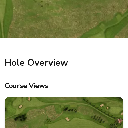
Hole Overview
Course Views