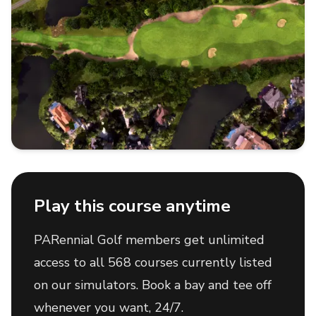
Play this course anytime
PARennial Golf members get unlimited
access to all 568 courses currently listed
on our simulators. Book a bay and tee off
whenever you want, 24/7.