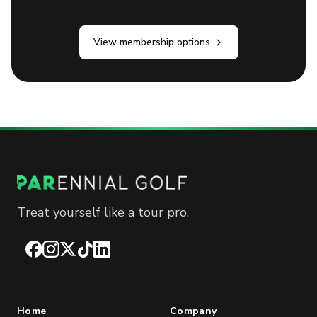
View membership options
Treat yourself like a tour pro.
Facebook
Instagram
X
TikTok
LinkedIn
Home
Company