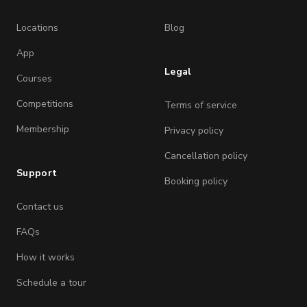
Locations
Blog
App
Legal
Courses
Competitions
Terms of service
Membership
Privacy policy
Cancellation policy
Support
Booking policy
Contact us
FAQs
How it works
Schedule a tour