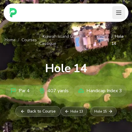
PARennial Golf - Home
/
Kiawah Island Club -
/
Hole
Home
/
Courses
/
Holes
Cassique
14
Hole
14
Par
4
407
yards
Handicap Index
3
Back to Course
Hole
13
Hole
15