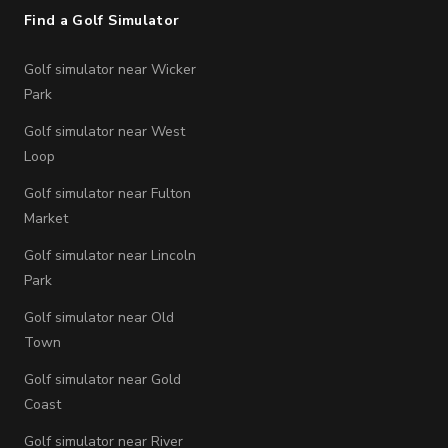
Find a Golf Simulator
Golf simulator near Wicker
Park
Golf simulator near West
Loop
Golf simulator near Fulton
Market
Golf simulator near Lincoln
Park
Golf simulator near Old
Town
Golf simulator near Gold
Coast
Golf simulator near River