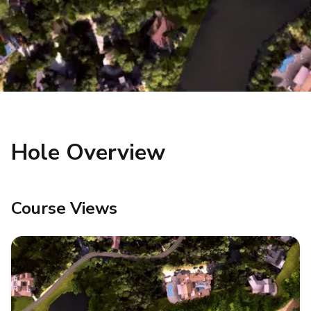
Hole Overview
Course Views