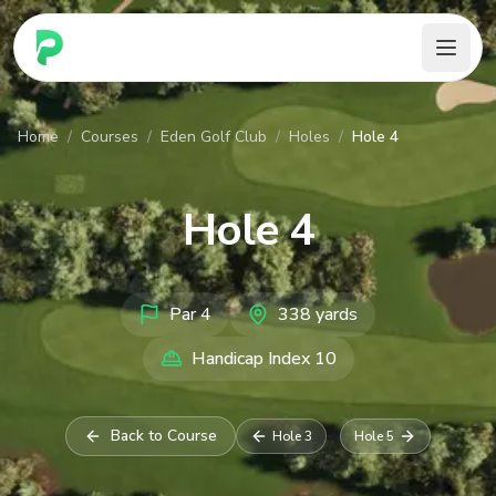
PARennial Golf - Home
Home
/
Courses
/
Eden Golf Club
/
Holes
/
Hole 4
Hole
4
Par
4
338
yards
Handicap Index
10
Back to Course
Hole
3
Hole
5