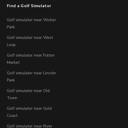
Find a Golf Simulator
Golf simulator near Wicker
Park
Golf simulator near West
Loop
Golf simulator near Fulton
Market
Golf simulator near Lincoln
Park
Golf simulator near Old
Town
Golf simulator near Gold
Coast
Golf simulator near River