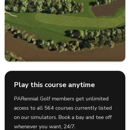
Play this course anytime
PARennial Golf members get unlimited
access to all 564 courses currently listed
on our simulators. Book a bay and tee off
whenever you want, 24/7.