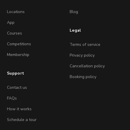
Locations
Blog
App
Legal
Courses
Competitions
Terms of service
Membership
Privacy policy
Cancellation policy
Support
Booking policy
Contact us
FAQs
How it works
Schedule a tour