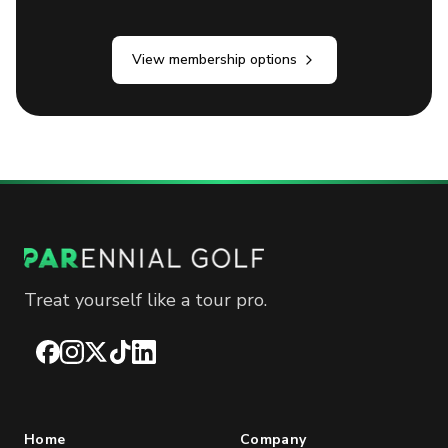
View membership options
Treat yourself like a tour pro.
Facebook
Instagram
X
TikTok
LinkedIn
Home
Company