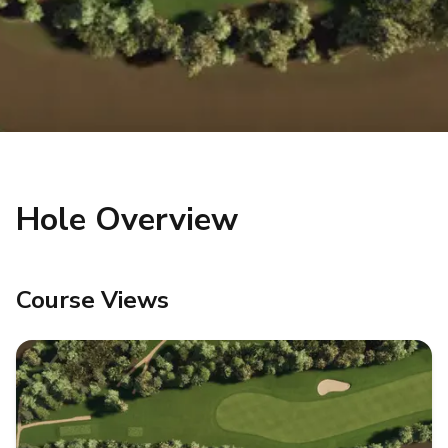
Hole Overview
Course Views