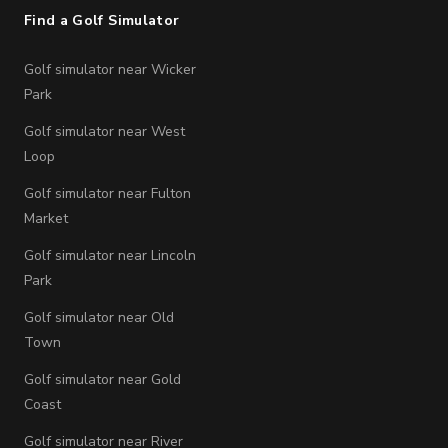
Find a Golf Simulator
Golf simulator near Wicker
Park
Golf simulator near West
Loop
Golf simulator near Fulton
Market
Golf simulator near Lincoln
Park
Golf simulator near Old
Town
Golf simulator near Gold
Coast
Golf simulator near River