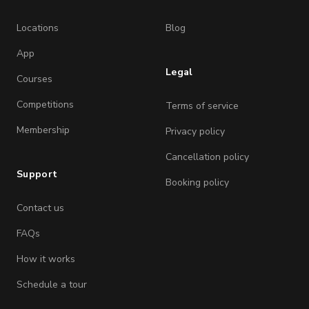
Locations
Blog
App
Legal
Courses
Competitions
Terms of service
Membership
Privacy policy
Cancellation policy
Support
Booking policy
Contact us
FAQs
How it works
Schedule a tour