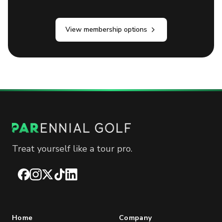
View membership options
Treat yourself like a tour pro.
Facebook
Instagram
X
TikTok
LinkedIn
Home
Company