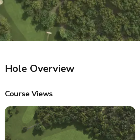
Hole Overview
Course Views