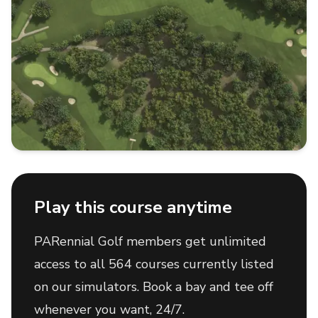
Play this course anytime
PARennial Golf members get unlimited
access to all 564 courses currently listed
on our simulators. Book a bay and tee off
whenever you want, 24/7.