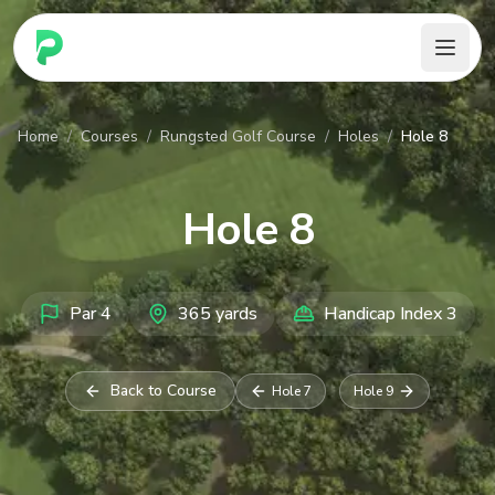
PARennial Golf - Home
Home
/
Courses
/
Rungsted Golf Course
/
Holes
/
Hole 8
Hole
8
Par
4
365
yards
Handicap Index
3
Back to Course
Hole
7
Hole
9