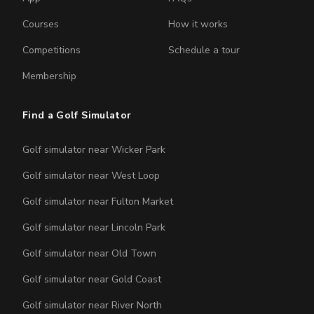
Courses
How it works
Competitions
Schedule a tour
Membership
Find a Golf Simulator
Golf simulator near Wicker Park
Golf simulator near West Loop
Golf simulator near Fulton Market
Golf simulator near Lincoln Park
Golf simulator near Old Town
Golf simulator near Gold Coast
Golf simulator near River North