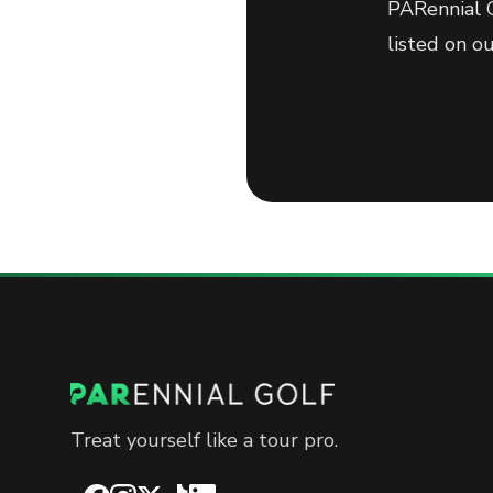
PARennial G
listed on o
Treat yourself like a tour pro.