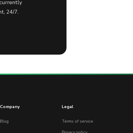
currently
t, 24/7.
Company
Legal
Blog
Terms of service
Privacy policy