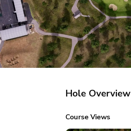
Hole Overview
Course Views