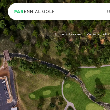
PARennial Golf - Home
H
Home
/
Courses
/
Valhalla Golf 