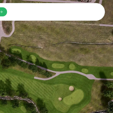
n a new tab