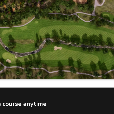
s course anytime