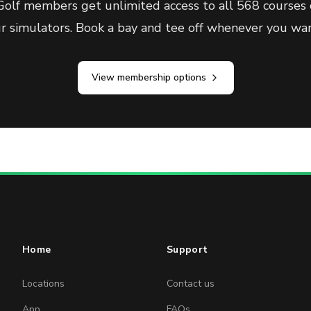
olf members get unlimited access to all 568 courses 
ur simulators. Book a bay and tee off whenever you wan
View membership options
Home
Support
Locations
Contact us
App
FAQs