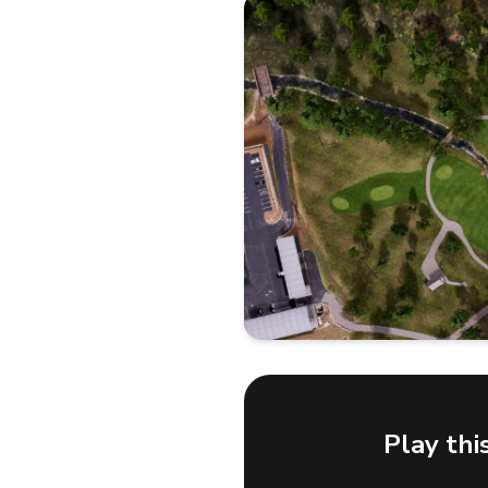
Play thi