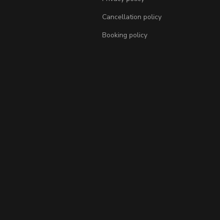
Cancellation policy
Booking policy