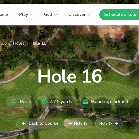
ome
Play
Golf
Discover
Schedule a tour
Opens i
Club
/
Holes
/
Hole 16
Hole
16
Par
4
471
yards
Handicap Index
4
Back to Course
Hole
15
Hole
17