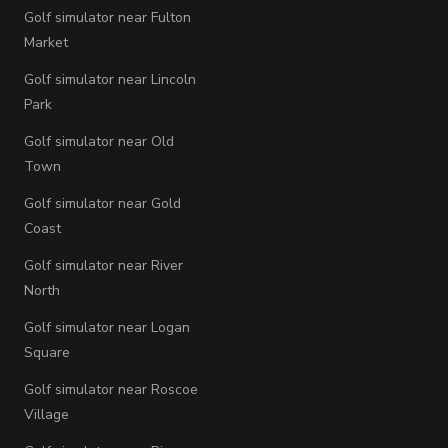
Golf simulator near Fulton
Market
Golf simulator near Lincoln
Park
Golf simulator near Old
Town
Golf simulator near Gold
Coast
Golf simulator near River
North
Golf simulator near Logan
Square
Golf simulator near Roscoe
Village