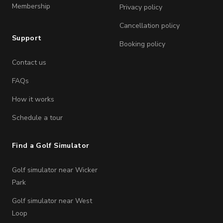
Membership
Privacy policy
Cancellation policy
Support
Booking policy
Contact us
FAQs
How it works
Schedule a tour
Find a Golf Simulator
Golf simulator near Wicker
Park
Golf simulator near West
Loop