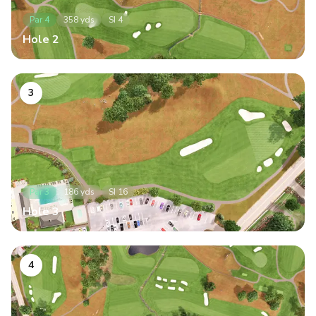
Par
4
358
yds
SI
4
Hole
2
3
Par
3
186
yds
SI
16
Hole
3
4