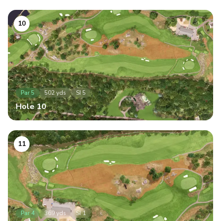
10
Par
5
502
yds
SI
5
Hole
10
11
Par
4
369
yds
SI
1