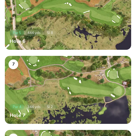
Par
5
444
yds
SI
8
Hole
6
7
Par
4
344
yds
SI
2
Hole
7