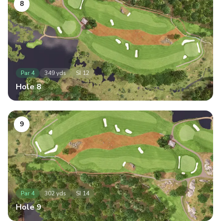
8
Par
4
349
yds
SI
12
Hole
8
9
Par
4
302
yds
SI
14
Hole
9