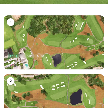
1
Par
4
381
yds
SI
10
Hole
1
2