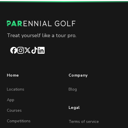
Treat yourself like a tour pro.
Facebook
Instagram
X
TikTok
LinkedIn
Home
Company
Locations
Blog
App
Legal
Courses
Competitions
Terms of service