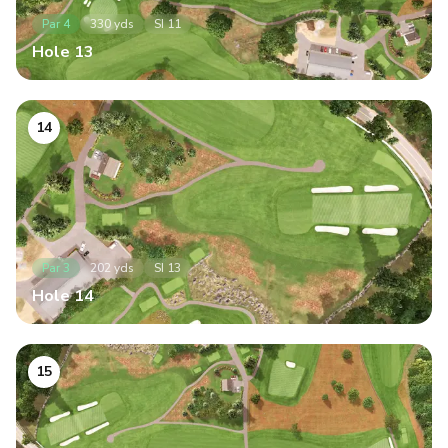
Par
4
330
yds
SI
11
Hole
13
14
Par
3
202
yds
SI
13
Hole
14
15