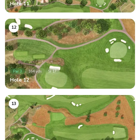
Hole
11
12
Par
3
164
yds
SI
17
Hole
12
13