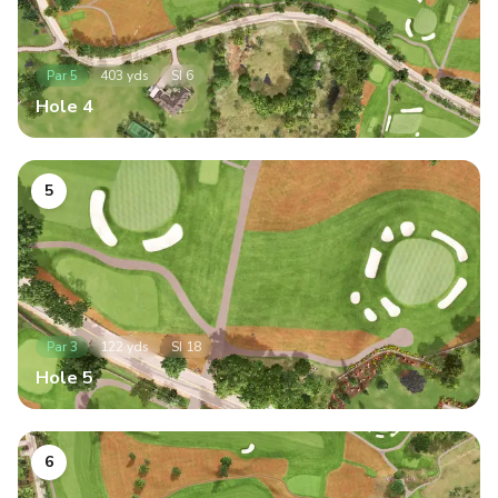
Par
5
403
yds
SI
6
Hole
4
5
Par
3
122
yds
SI
18
Hole
5
6