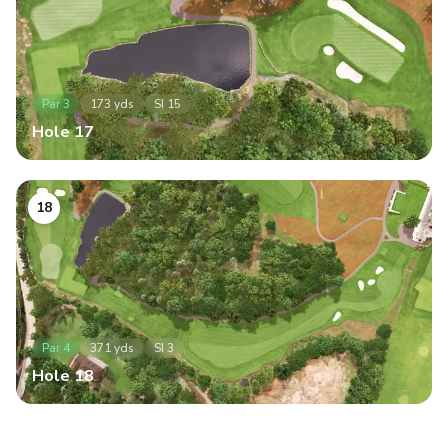
Par
3
173
yds
SI
15
Hole
17
18
Par
4
371
yds
SI
3
Hole
18