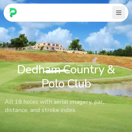
PARennial Golf - Home
Home
/
Courses
/
Dedham Country & Polo Club
/
Holes
Dedham Country &
Polo Club
All 18 holes with aerial imagery, par,
distance, and stroke index.