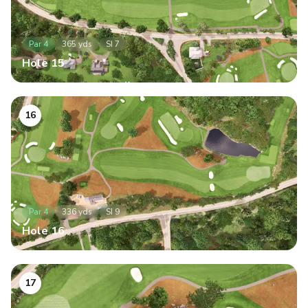
Par
4
365
yds
SI
7
Hole
15
16
Par
4
336
yds
SI
9
Hole
16
17