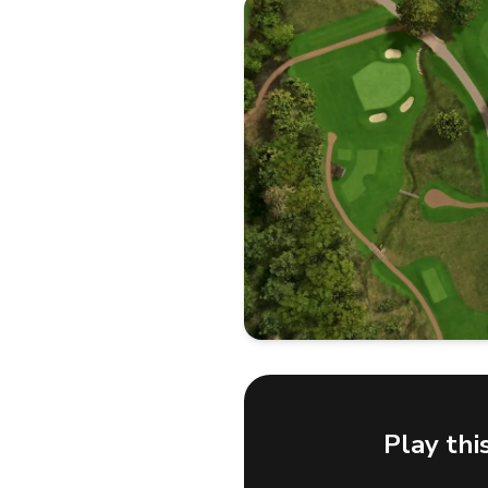
Play thi