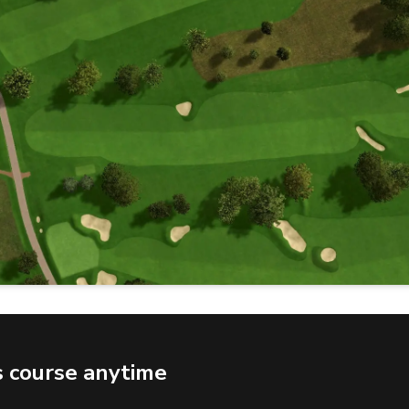
s course anytime