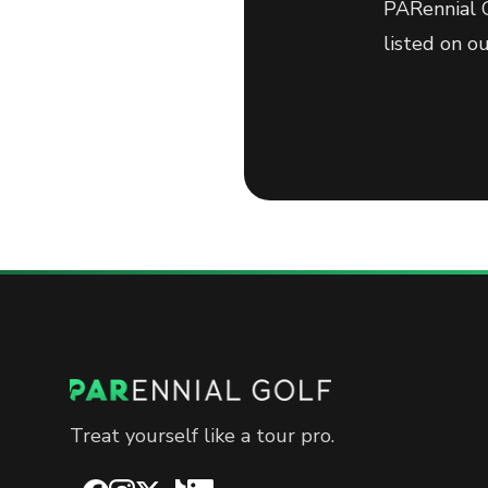
PARennial G
listed on o
Treat yourself like a tour pro.