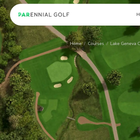
PARennial Golf - Home
H
Home
/
Courses
/
Lake Geneva C