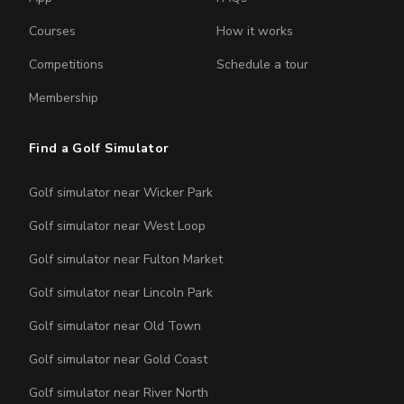
Courses
How it works
Competitions
Schedule a tour
Membership
Find a Golf Simulator
Golf simulator near Wicker Park
Golf simulator near West Loop
Golf simulator near Fulton Market
Golf simulator near Lincoln Park
Golf simulator near Old Town
Golf simulator near Gold Coast
Golf simulator near River North