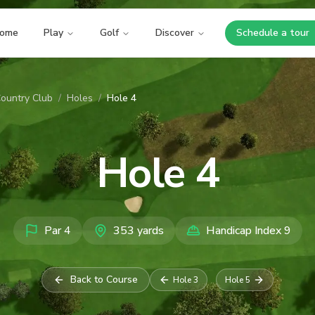
ome
Play
Golf
Discover
Schedule a tour
Opens i
ountry Club
/
Holes
/
Hole 4
Hole
4
Par
4
353
yards
Handicap Index
9
Back to Course
Hole
3
Hole
5