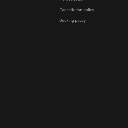
Cancellation policy
Booking policy