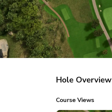
Hole Overview
Course Views