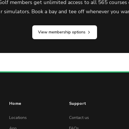
olf members get unlimited access to all 565 courses 
ur simulators. Book a bay and tee off whenever you wan
View membership options
Home
Support
Locations
Contact us
App
FAQs