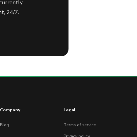
currently
t, 24/7.
Company
Legal
Blog
Terms of service
Privacy policy