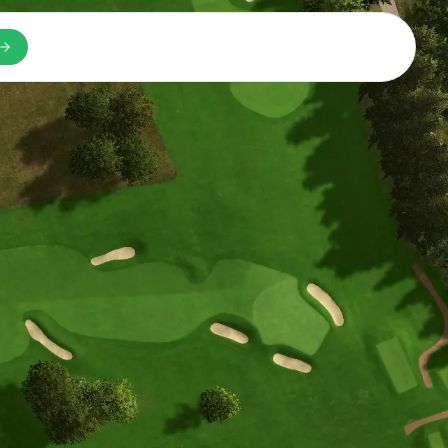
n a new tab