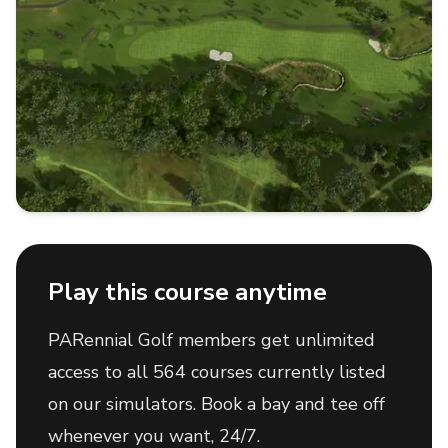
Play this course anytime
PARennial Golf members get unlimited
access to all 564 courses currently listed
on our simulators. Book a bay and tee off
whenever you want, 24/7.