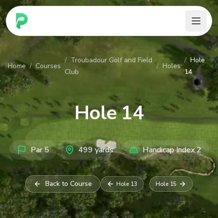
PARennial Golf - Home
/
Troubadour Golf and Field
/
Hole
Home
/
Courses
/
Holes
Club
14
Hole
14
Par
5
499
yards
Handicap Index
2
Back to Course
Hole
13
Hole
15