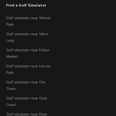
Find a Golf Simulator
Golf simulator near Wicker
Park
Golf simulator near West
Loop
Golf simulator near Fulton
Market
Golf simulator near Lincoln
Park
Golf simulator near Old
Town
Golf simulator near Gold
Coast
Golf simulator near River