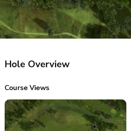
Hole Overview
Course Views