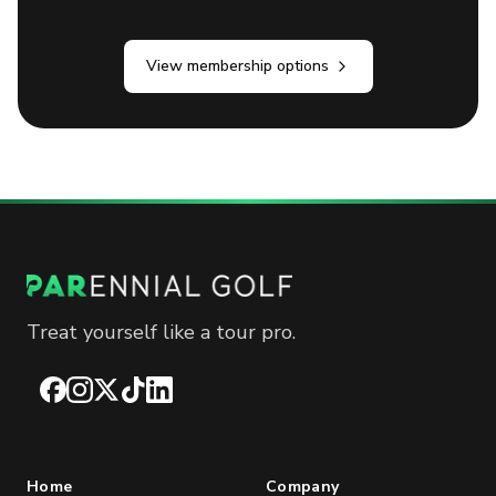
View membership options
Treat yourself like a tour pro.
Facebook
Instagram
X
TikTok
LinkedIn
Home
Company