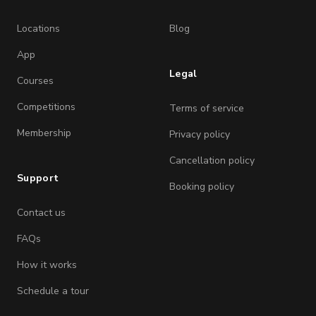
Locations
Blog
App
Legal
Courses
Competitions
Terms of service
Membership
Privacy policy
Cancellation policy
Support
Booking policy
Contact us
FAQs
How it works
Schedule a tour