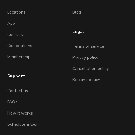
Locations
Blog
App
Legal
Courses
Competitions
Terms of service
Membership
Privacy policy
Cancellation policy
Support
Booking policy
Contact us
FAQs
How it works
Schedule a tour