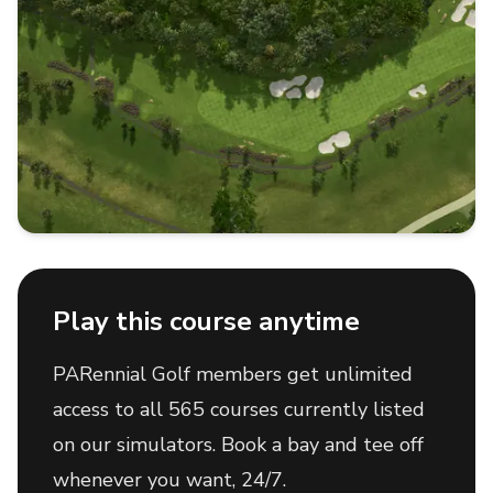
Play this course anytime
PARennial Golf members get unlimited
access to all 565 courses currently listed
on our simulators. Book a bay and tee off
whenever you want, 24/7.