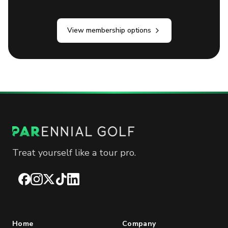
View membership options
Treat yourself like a tour pro.
Facebook
Instagram
X
TikTok
LinkedIn
Home
Company