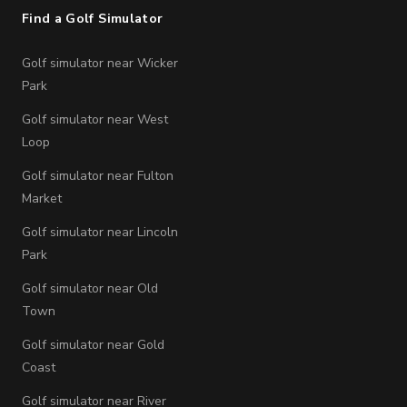
Find a Golf Simulator
Golf simulator near Wicker
Park
Golf simulator near West
Loop
Golf simulator near Fulton
Market
Golf simulator near Lincoln
Park
Golf simulator near Old
Town
Golf simulator near Gold
Coast
Golf simulator near River