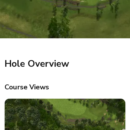
Hole Overview
Course Views