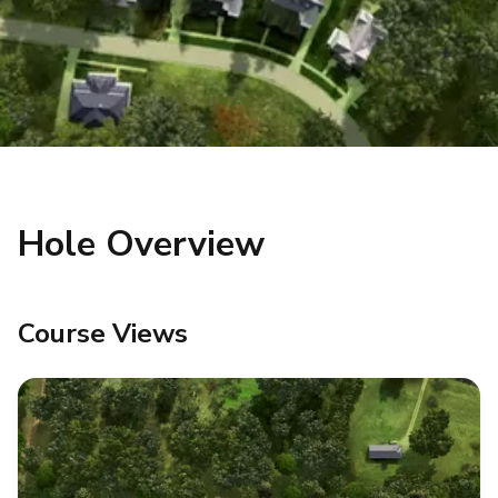
Hole Overview
Course Views