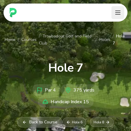
PARennial Golf - Home
/
Troubadour Golf and Field
/
Hole
Home
/
Courses
/
Holes
Club
7
Hole
7
Par
4
375
yards
Handicap Index
15
Back to Course
Hole
6
Hole
8