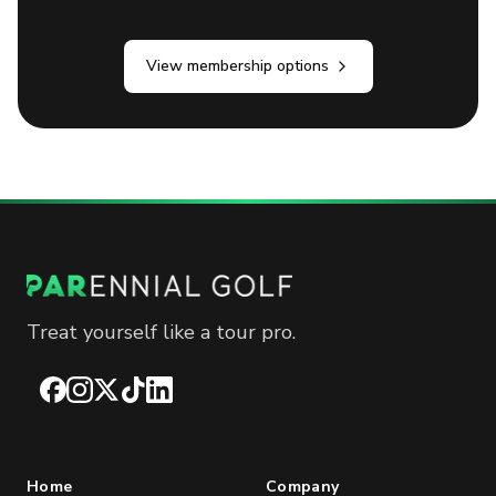
View membership options
Treat yourself like a tour pro.
Facebook
Instagram
X
TikTok
LinkedIn
Home
Company