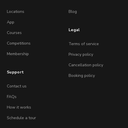
Locations
Blog
App
Legal
Courses
Competitions
Terms of service
Membership
Privacy policy
Cancellation policy
Support
Booking policy
Contact us
FAQs
How it works
Schedule a tour