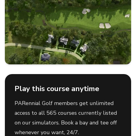
Play this course anytime
PARennial Golf members get unlimited
access to all 565 courses currently listed
on our simulators. Book a bay and tee off
whenever you want, 24/7.