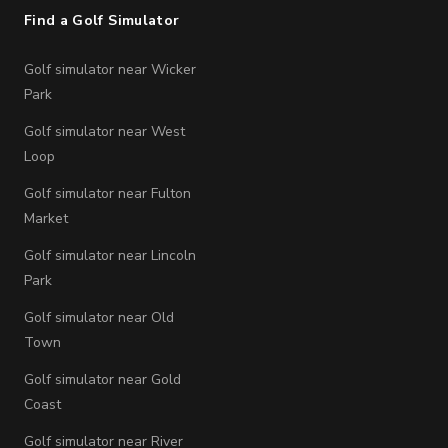
Find a Golf Simulator
Golf simulator near Wicker
Park
Golf simulator near West
Loop
Golf simulator near Fulton
Market
Golf simulator near Lincoln
Park
Golf simulator near Old
Town
Golf simulator near Gold
Coast
Golf simulator near River