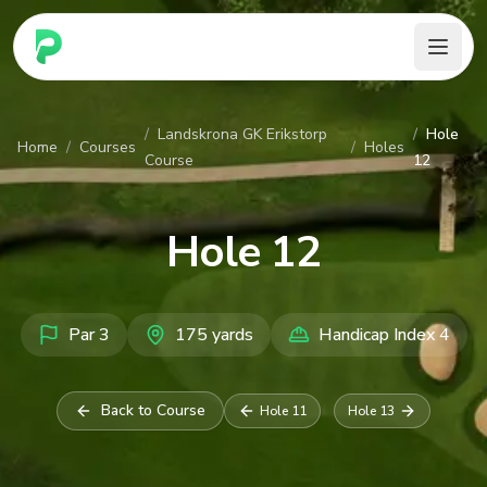
PARennial Golf - Home
/
Landskrona GK Erikstorp
/
Hole
Home
/
Courses
/
Holes
Course
12
Hole
12
Par
3
175
yards
Handicap Index
4
Back to Course
Hole
11
Hole
13