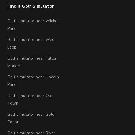
Find a Golf Simulator
Golf simulator near Wicker
Park
Golf simulator near West
Loop
Golf simulator near Fulton
Market
Golf simulator near Lincoln
Park
Golf simulator near Old
Town
Golf simulator near Gold
Coast
Golf simulator near River