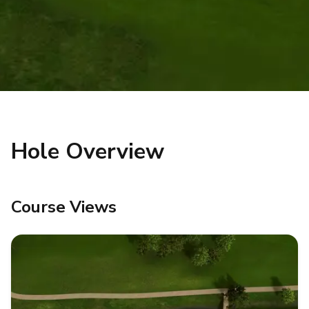
Hole Overview
Course Views