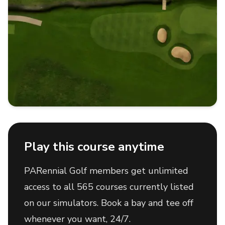
Play this course anytime
PARennial Golf members get unlimited
access to all 565 courses currently listed
on our simulators. Book a bay and tee off
whenever you want, 24/7.