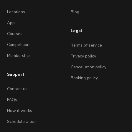
Locations
Blog
App
Legal
Courses
Competitions
Terms of service
Membership
Privacy policy
Cancellation policy
Support
Booking policy
Contact us
FAQs
How it works
Schedule a tour