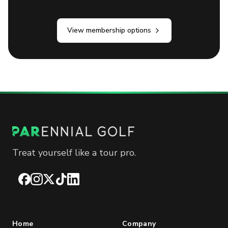
View membership options
Treat yourself like a tour pro.
Facebook
Instagram
X
TikTok
LinkedIn
Home
Company