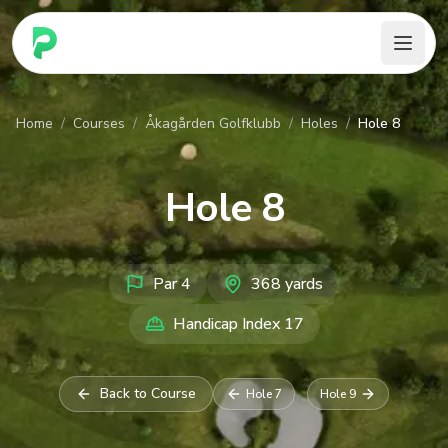
PARennial Golf - Home
Home
/
Courses
/
Åkagården Golfklubb
/
Holes
/
Hole 8
Hole
8
Par
4
368
yards
Handicap Index
17
Back to Course
Hole
7
Hole
9