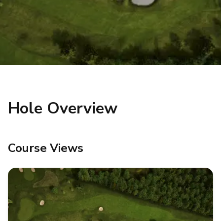
Hole Overview
Course Views