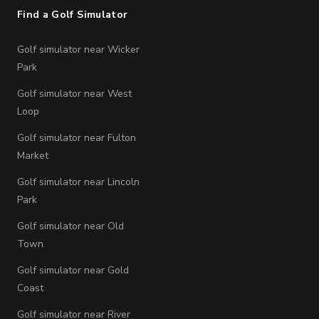
Find a Golf Simulator
Golf simulator near Wicker
Park
Golf simulator near West
Loop
Golf simulator near Fulton
Market
Golf simulator near Lincoln
Park
Golf simulator near Old
Town
Golf simulator near Gold
Coast
Golf simulator near River