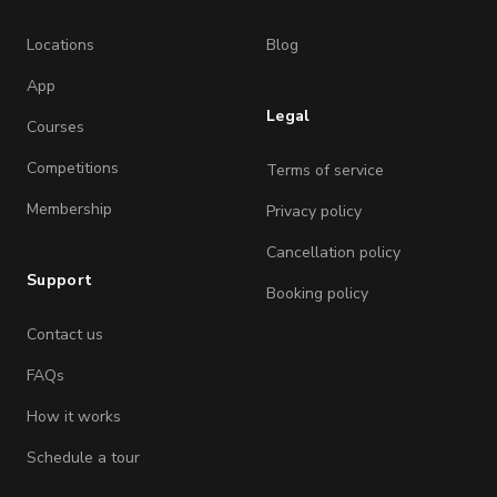
Locations
Blog
App
Legal
Courses
Competitions
Terms of service
Membership
Privacy policy
Cancellation policy
Support
Booking policy
Contact us
FAQs
How it works
Schedule a tour