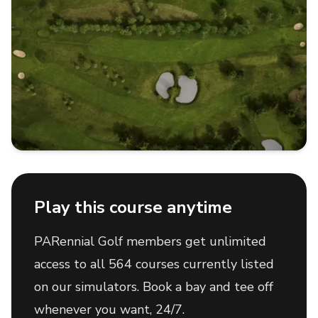
Play this course anytime
PARennial Golf members get unlimited
access to all 564 courses currently listed
on our simulators. Book a bay and tee off
whenever you want, 24/7.