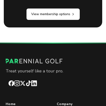
View membership options
Treat yourself like a tour pro.
Facebook
Instagram
X
TikTok
LinkedIn
Home
Company