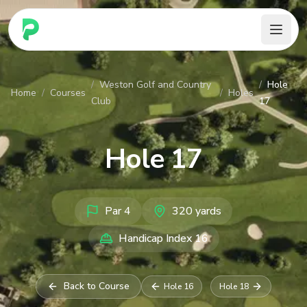
PARennial Golf - Home
/
Weston Golf and Country
/
Hole
Home
/
Courses
/
Holes
Club
17
Hole
17
Par
4
320
yards
Handicap Index
16
Back to Course
Hole
16
Hole
18