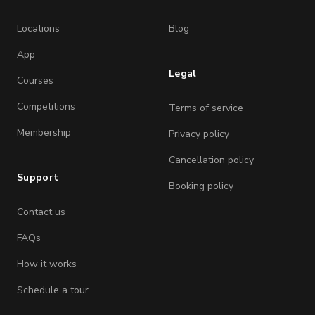
Locations
Blog
App
Legal
Courses
Competitions
Terms of service
Membership
Privacy policy
Cancellation policy
Support
Booking policy
Contact us
FAQs
How it works
Schedule a tour