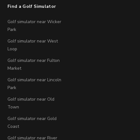
Find a Golf Simulator
Golf simulator near Wicker
Park
Golf simulator near West
Loop
Golf simulator near Fulton
Market
Golf simulator near Lincoln
Park
Golf simulator near Old
Town
Golf simulator near Gold
Coast
Golf simulator near River