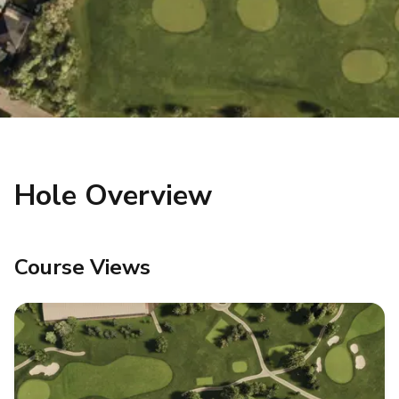
Hole Overview
Course Views