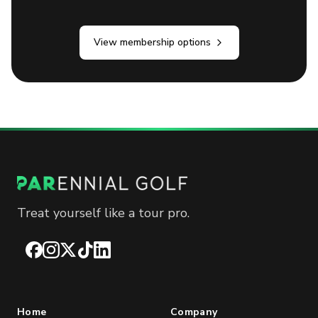
View membership options
Treat yourself like a tour pro.
Facebook
Instagram
X
TikTok
LinkedIn
Home
Company