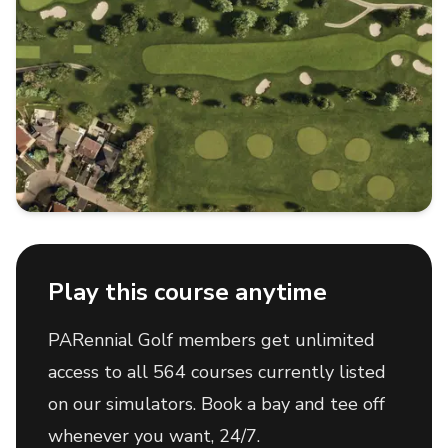
Play this course anytime
PARennial Golf members get unlimited
access to all 564 courses currently listed
on our simulators. Book a bay and tee off
whenever you want, 24/7.