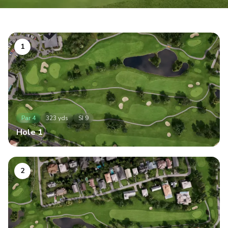
1
Par
4
323
yds
SI
9
Hole
1
2