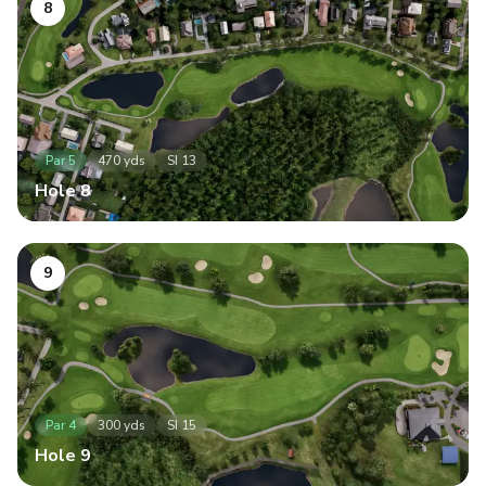
8
Par
5
470
yds
SI
13
Hole
8
9
Par
4
300
yds
SI
15
Hole
9