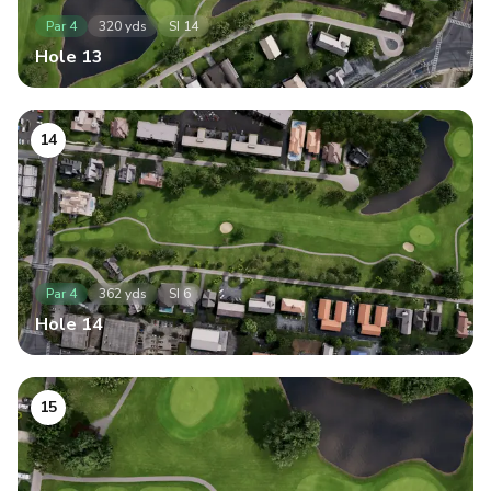
Par
4
320
yds
SI
14
Hole
13
14
Par
4
362
yds
SI
6
Hole
14
15