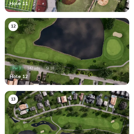
Hole
11
12
Par
3
142
yds
SI
18
Hole
12
13