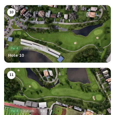
10
Par
4
268
yds
SI
16
Hole
10
11
Par
4
314
yds
SI
8