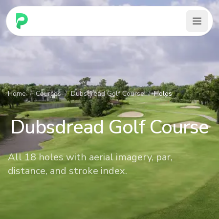
PARennial Golf - Home
Home
/
Courses
/
Dubsdread Golf Course
/
Holes
Dubsdread Golf Course
All 18 holes with aerial imagery, par,
distance, and stroke index.