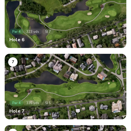
Par
4
323
yds
SI
7
Hole
6
7
Par
4
335
yds
SI
5
Hole
7