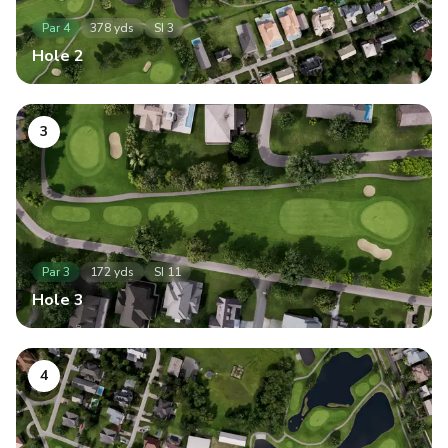
Par
4
378
yds
SI
3
Hole
2
3
Par
3
172
yds
SI
11
Hole
3
4