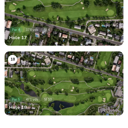
Par
4
378
yds
SI
4
Hole
17
18
Par
5
471
yds
SI
10
Hole
18