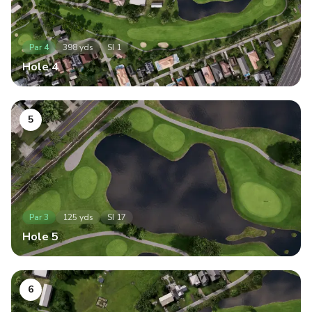
Par
4
398
yds
SI
1
Hole
4
5
Par
3
125
yds
SI
17
Hole
5
6