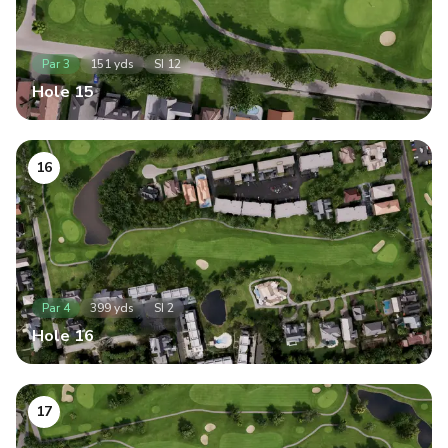
Par
3
151
yds
SI
12
Hole
15
16
Par
4
399
yds
SI
2
Hole
16
17