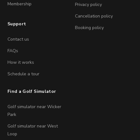
Membership
Privacy policy
Cancellation policy
Support
Booking policy
Contact us
FAQs
How it works
Schedule a tour
Find a Golf Simulator
Golf simulator near Wicker
Park
Golf simulator near West
Loop