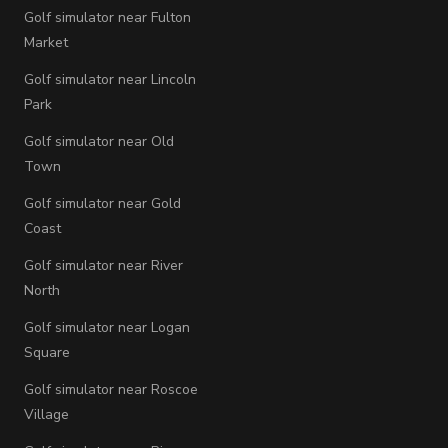
Golf simulator near Fulton
Market
Golf simulator near Lincoln
Park
Golf simulator near Old
Town
Golf simulator near Gold
Coast
Golf simulator near River
North
Golf simulator near Logan
Square
Golf simulator near Roscoe
Village