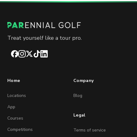
Treat yourself like a tour pro.
Facebook
Instagram
X
TikTok
LinkedIn
Home
Company
Locations
Blog
App
Legal
Courses
Competitions
Terms of service