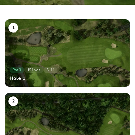
1
Par
3
151
yds
SI
11
Hole
1
2