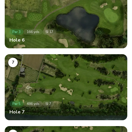
Par
3
166
yds
SI
17
Hole
6
7
Par
5
486
yds
SI
7
Hole
7