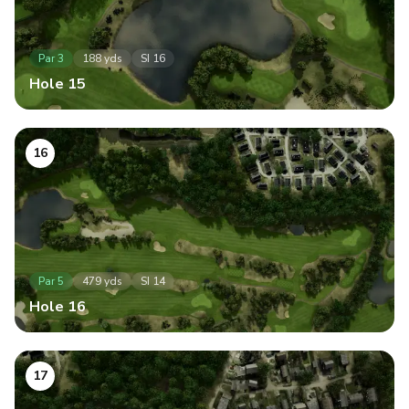
Par
3
188
yds
SI
16
Hole
15
16
Par
5
479
yds
SI
14
Hole
16
17