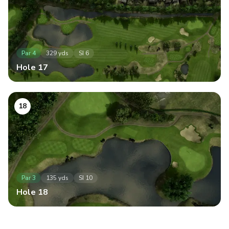
Par
4
329
yds
SI
6
Hole
17
18
Par
3
135
yds
SI
10
Hole
18