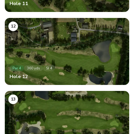
Hole
11
12
Par
4
360
yds
SI
4
Hole
12
13