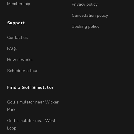
Membership
Privacy policy
Cancellation policy
Support
Booking policy
Contact us
FAQs
How it works
Schedule a tour
Find a Golf Simulator
Golf simulator near Wicker
Park
Golf simulator near West
Loop