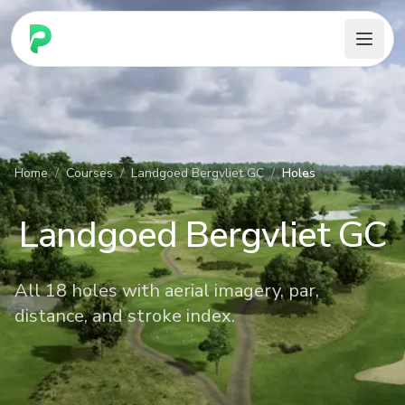
PARennial Golf - Home
Home
/
Courses
/
Landgoed Bergvliet GC
/
Holes
Landgoed Bergvliet GC
All 18 holes with aerial imagery, par,
distance, and stroke index.