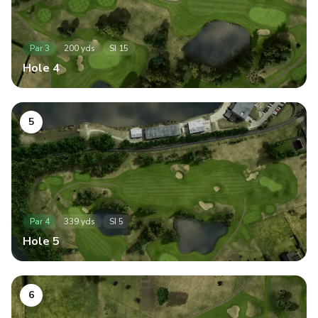
Par
3
200
yds
SI
15
Hole
4
5
Par
4
339
yds
SI
5
Hole
5
6