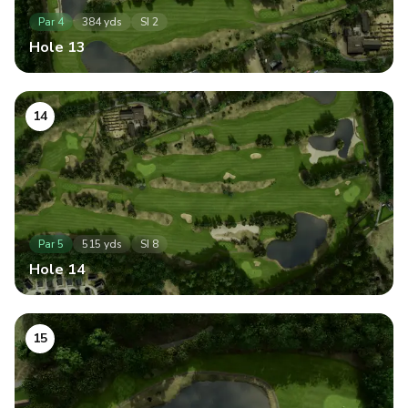
Par
4
384
yds
SI
2
Hole
13
14
Par
5
515
yds
SI
8
Hole
14
15