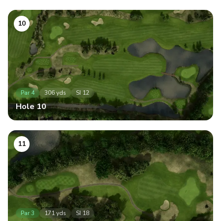
10
Par
4
306
yds
SI
12
Hole
10
11
Par
3
171
yds
SI
18