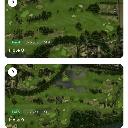
8
Par
4
376
yds
SI
9
Hole
8
9
Par
5
512
yds
SI
1
Hole
9