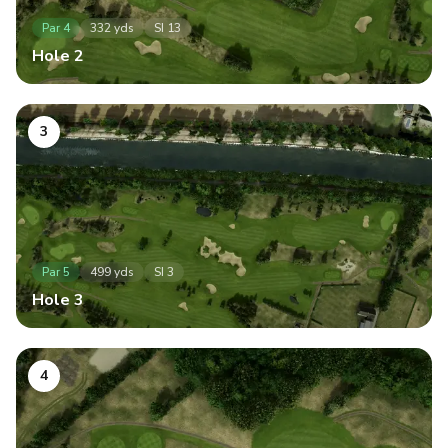
Par
4
332
yds
SI
13
Hole
2
3
Par
5
499
yds
SI
3
Hole
3
4