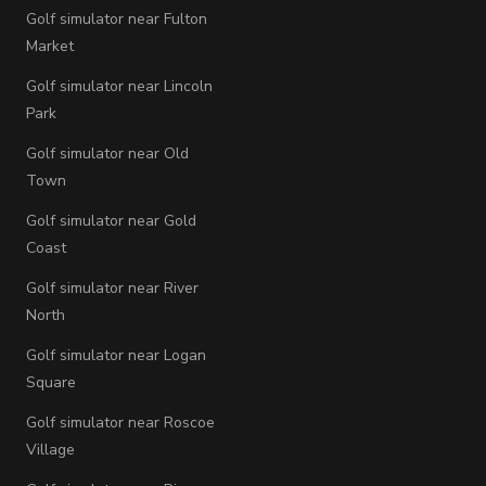
Golf simulator near Fulton
Market
Golf simulator near Lincoln
Park
Golf simulator near Old
Town
Golf simulator near Gold
Coast
Golf simulator near River
North
Golf simulator near Logan
Square
Golf simulator near Roscoe
Village