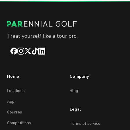
Treat yourself like a tour pro.
Facebook
Instagram
X
TikTok
LinkedIn
Home
Company
Locations
Blog
App
Legal
Courses
Competitions
Terms of service