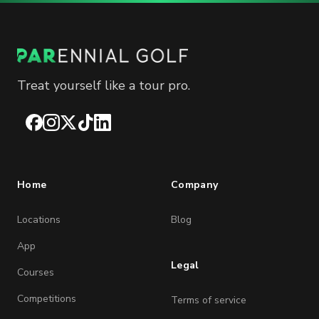
Treat yourself like a tour pro.
Facebook
Instagram
X
TikTok
LinkedIn
Home
Company
Locations
Blog
App
Legal
Courses
Competitions
Terms of service