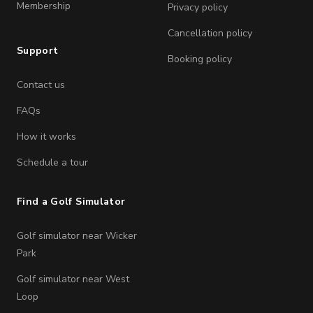
Membership
Privacy policy
Cancellation policy
Support
Booking policy
Contact us
FAQs
How it works
Schedule a tour
Find a Golf Simulator
Golf simulator near Wicker
Park
Golf simulator near West
Loop