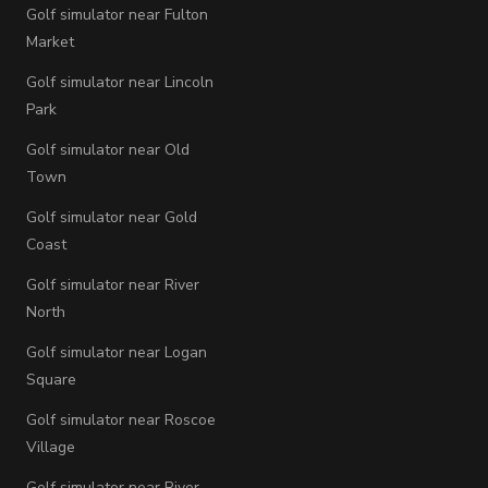
Golf simulator near Fulton
Market
Golf simulator near Lincoln
Park
Golf simulator near Old
Town
Golf simulator near Gold
Coast
Golf simulator near River
North
Golf simulator near Logan
Square
Golf simulator near Roscoe
Village
Golf simulator near River